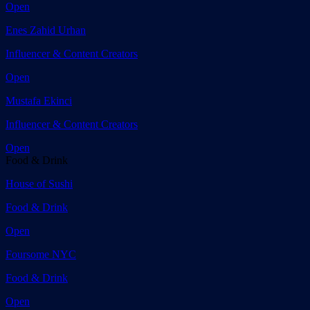
Open
Enes Zahid Urhan
Influencer & Content Creators
Open
Mustafa Ekinci
Influencer & Content Creators
Open
Food & Drink
House of Sushi
Food & Drink
Open
Foursome NYC
Food & Drink
Open