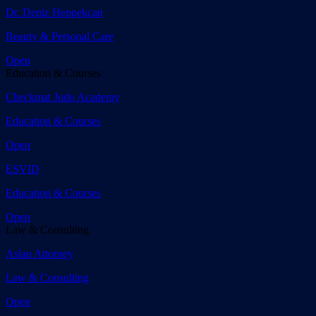
Dr. Deniz Heppekcan
Beauty & Personal Care
Open
Education & Courses
Checkmat Judo Academy
Education & Courses
Open
ESVID
Education & Courses
Open
Law & Consulting
Aslan Attorney
Law & Consulting
Open