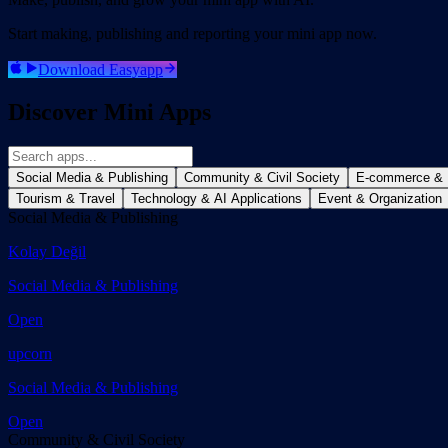
Start making, publishing and reporting your mini app now.
Download Easyapp
Discover Mini Apps
Social Media & Publishing
Community & Civil Society
E-commerce & R
Tourism & Travel
Technology & AI Applications
Event & Organization
Social Media & Publishing
Kolay Değil
Social Media & Publishing
Open
upcorn
Social Media & Publishing
Open
Community & Civil Society