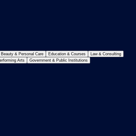
Beauty & Personal Care
Education & Courses
Law & Consulting
erforming Arts
Government & Public Institutions