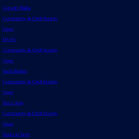
Growth Mafia
Community & Civil Society
Open
DSAS
Community & Civil Society
Open
SaaS Bridge
Community & Civil Society
Open
Tucci App
Community & Civil Society
Open
Turks in Tech