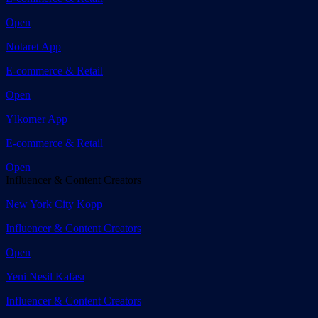
Open
Notaret App
E-commerce & Retail
Open
Ylkomer App
E-commerce & Retail
Open
Influencer & Content Creators
New York City Kopp
Influencer & Content Creators
Open
Yeni Nesil Kafası
Influencer & Content Creators