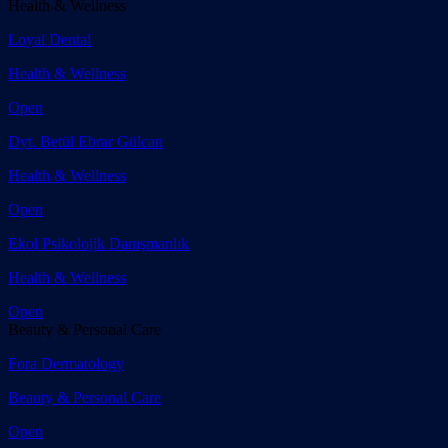
Health & Wellness
Loyal Dental
Health & Wellness
Open
Dyt. Betül Ebrar Gülcan
Health & Wellness
Open
Ekol Psikolojik Danışmanlık
Health & Wellness
Open
Beauty & Personal Care
Fora Dermatology
Beauty & Personal Care
Open