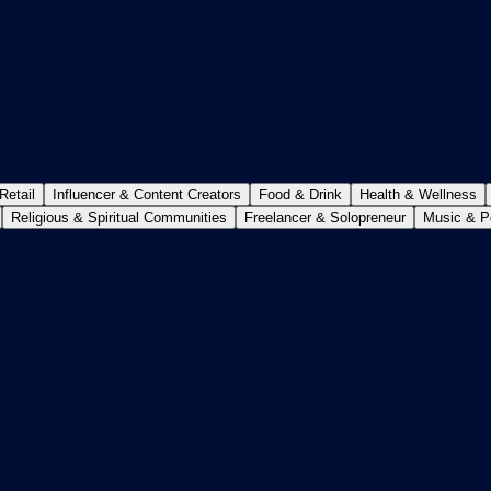
etail
Influencer & Content Creators
Food & Drink
Health & Wellness
Religious & Spiritual Communities
Freelancer & Solopreneur
Music & P