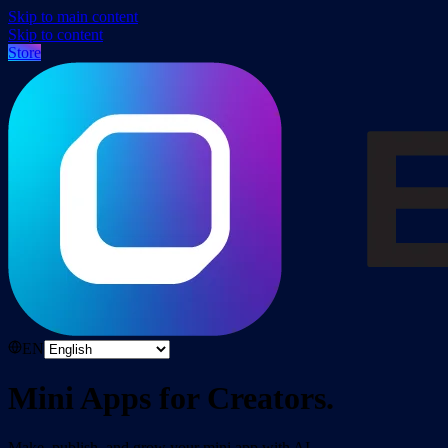
Skip to main content
Skip to content
Store
EN
Mini Apps for Creators.
Make, publish, and grow your mini app with AI.