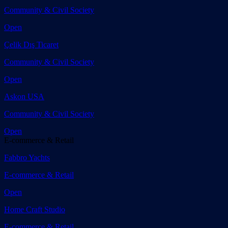
Community & Civil Society
Open
Çelik Dış Ticaret
Community & Civil Society
Open
Askon USA
Community & Civil Society
Open
E-commerce & Retail
Fabbro Yachts
E-commerce & Retail
Open
Home Craft Studio
E-commerce & Retail