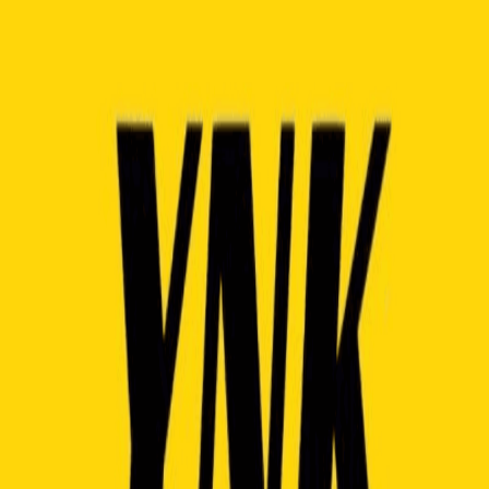
Contact Us
About
·
Team
·
FAQ
·
Blog
·
Privacy Policy
·
Terms of Service
© 2023 - 2026 Taptoweb Corp.