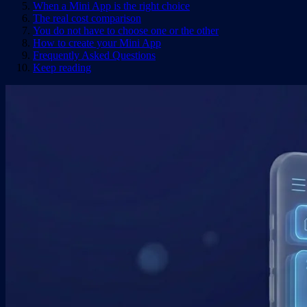
When a Mini App is the right choice
The real cost comparison
You do not have to choose one or the other
How to create your Mini App
Frequently Asked Questions
Keep reading