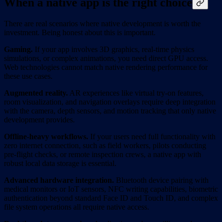
When a native app is the right choice
There are real scenarios where native development is worth the
investment. Being honest about this is important.
Gaming.
If your app involves 3D graphics, real-time physics
simulations, or complex animations, you need direct GPU access.
Web technologies cannot match native rendering performance for
these use cases.
Augmented reality.
AR experiences like virtual try-on features,
room visualization, and navigation overlays require deep integration
with the camera, depth sensors, and motion tracking that only native
development provides.
Offline-heavy workflows.
If your users need full functionality with
zero internet connection, such as field workers, pilots conducting
pre-flight checks, or remote inspection crews, a native app with
robust local data storage is essential.
Advanced hardware integration.
Bluetooth device pairing with
medical monitors or IoT sensors, NFC writing capabilities, biometric
authentication beyond standard Face ID and Touch ID, and complex
file system operations all require native access.