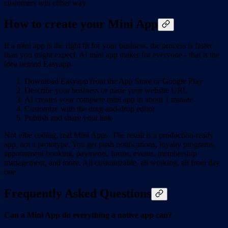
customers win either way.
How to create your Mini App
If a mini app is the right fit for your business, the process is faster
than you might expect. AI mini app maker for everyone - that is the
idea behind Easyapp.
Download Easyapp from the App Store or Google Play
Describe your business or paste your website URL
AI creates your complete mini app in about 1 minute
Customize with the drag-and-drop editor
Publish and share your link
Not vibe coding, real Mini Apps. The result is a production-ready
app, not a prototype. You get push notifications, loyalty programs,
appointment booking, payments, forms, events, membership
management, and more. All customizable, all working, all from day
one.
Frequently Asked Questions
Can a Mini App do everything a native app can?