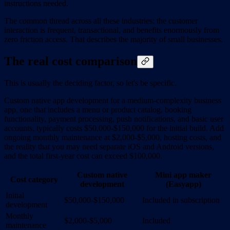
instructions needed.
The common thread across all these industries: the customer
interaction is frequent, transactional, and benefits enormously from
zero friction access. That describes the majority of small businesses.
The real cost comparison
This is usually the deciding factor, so let's be specific.
Custom native app development for a medium-complexity business
app, one that includes a menu or product catalog, booking
functionality, payment processing, push notifications, and basic user
accounts, typically costs $50,000-$150,000 for the initial build. Add
ongoing monthly maintenance at $2,000-$5,000, hosting costs, and
the reality that you may need separate iOS and Android versions,
and the total first-year cost can exceed $100,000.
Custom native
Mini app maker
Cost category
development
(Easyapp)
Initial
$50,000-$150,000
Included in subscription
development
Monthly
$2,000-$5,000
Included
maintenance