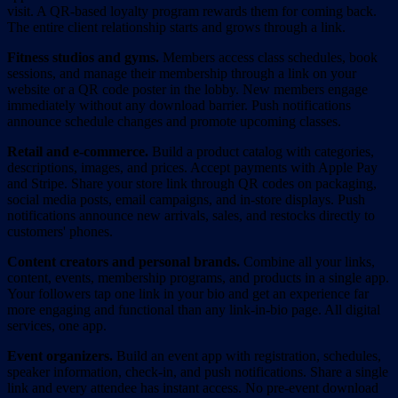
visit. A QR-based loyalty program rewards them for coming back.
The entire client relationship starts and grows through a link.
Fitness studios and gyms.
Members access class schedules, book
sessions, and manage their membership through a link on your
website or a QR code poster in the lobby. New members engage
immediately without any download barrier. Push notifications
announce schedule changes and promote upcoming classes.
Retail and e-commerce.
Build a product catalog with categories,
descriptions, images, and prices. Accept payments with Apple Pay
and Stripe. Share your store link through QR codes on packaging,
social media posts, email campaigns, and in-store displays. Push
notifications announce new arrivals, sales, and restocks directly to
customers' phones.
Content creators and personal brands.
Combine all your links,
content, events, membership programs, and products in a single app.
Your followers tap one link in your bio and get an experience far
more engaging and functional than any link-in-bio page. All digital
services, one app.
Event organizers.
Build an event app with registration, schedules,
speaker information, check-in, and push notifications. Share a single
link and every attendee has instant access. No pre-event download