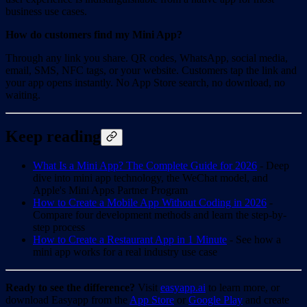
business use cases.
How do customers find my Mini App?
Through any link you share. QR codes, WhatsApp, social media,
email, SMS, NFC tags, or your website. Customers tap the link and
your app opens instantly. No App Store search, no download, no
waiting.
Keep reading
What Is a Mini App? The Complete Guide for 2026
- Deep
dive into mini app technology, the WeChat model, and
Apple's Mini Apps Partner Program
How to Create a Mobile App Without Coding in 2026
-
Compare four development methods and learn the step-by-
step process
How to Create a Restaurant App in 1 Minute
- See how a
mini app works for a real industry use case
Ready to see the difference?
Visit
easyapp.ai
to learn more, or
download Easyapp from the
App Store
or
Google Play
and create