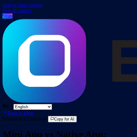
Skip to main content
Skip to content
Store
EN
Back to Blog
Education
·
12
min read
·
Copy for AI
Mini App vs Native App: