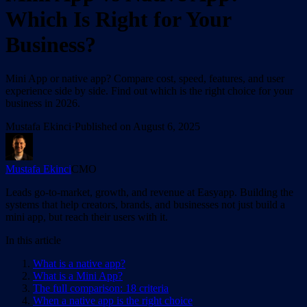
Which Is Right for Your
Business?
Mini App or native app? Compare cost, speed, features, and user
experience side by side. Find out which is the right choice for your
business in 2026.
Mustafa Ekinci
·
Published on
August 6, 2025
Mustafa Ekinci
CMO
Leads go-to-market, growth, and revenue at Easyapp. Building the
systems that help creators, brands, and businesses not just build a
mini app, but reach their users with it.
In this article
What is a native app?
What is a Mini App?
The full comparison: 18 criteria
When a native app is the right choice