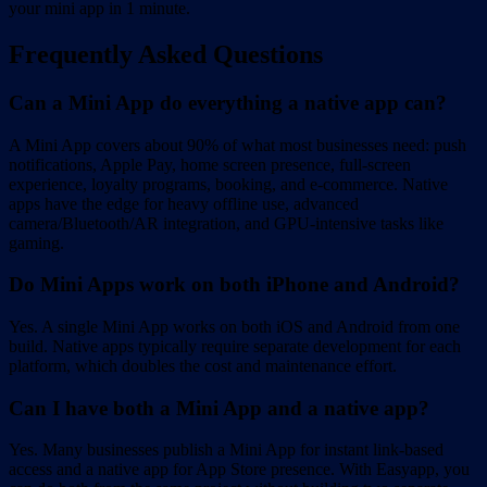
your mini app in 1 minute.
Frequently Asked Questions
Can a Mini App do everything a native app can?
A Mini App covers about 90% of what most businesses need: push
notifications, Apple Pay, home screen presence, full-screen
experience, loyalty programs, booking, and e-commerce. Native
apps have the edge for heavy offline use, advanced
camera/Bluetooth/AR integration, and GPU-intensive tasks like
gaming.
Do Mini Apps work on both iPhone and Android?
Yes. A single Mini App works on both iOS and Android from one
build. Native apps typically require separate development for each
platform, which doubles the cost and maintenance effort.
Can I have both a Mini App and a native app?
Yes. Many businesses publish a Mini App for instant link-based
access and a native app for App Store presence. With Easyapp, you