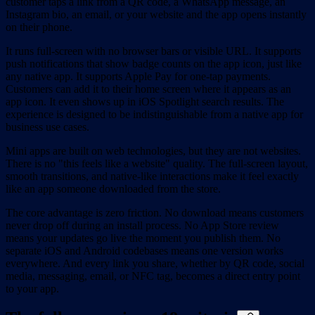
customer taps a link from a QR code, a WhatsApp message, an
Instagram bio, an email, or your website and the app opens instantly
on their phone.
It runs full-screen with no browser bars or visible URL. It supports
push notifications that show badge counts on the app icon, just like
any native app. It supports Apple Pay for one-tap payments.
Customers can add it to their home screen where it appears as an
app icon. It even shows up in iOS Spotlight search results. The
experience is designed to be indistinguishable from a native app for
business use cases.
Mini apps are built on web technologies, but they are not websites.
There is no "this feels like a website" quality. The full-screen layout,
smooth transitions, and native-like interactions make it feel exactly
like an app someone downloaded from the store.
The core advantage is zero friction. No download means customers
never drop off during an install process. No App Store review
means your updates go live the moment you publish them. No
separate iOS and Android codebases means one version works
everywhere. And every link you share, whether by QR code, social
media, messaging, email, or NFC tag, becomes a direct entry point
to your app.