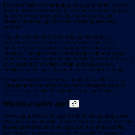
If you are a business owner thinking about going mobile, you have
probably heard the same advice for years: build a native app. It was
the only way to get push notifications, a home screen icon,
payments, and a real app experience. Everything else was a
compromise.
That advice is outdated. In 2026, mini apps deliver push
notifications, Apple Pay, home screen presence, full-screen
experiences, loyalty programs, appointment booking, and e-
commerce. They open instantly through a link with no download
required. And when Apple launched the Mini Apps Partner Program
in November 2025, it became official: mini apps are not an
alternative to native apps. They are the next evolution of mobile.
But native apps still have genuine strengths for specific use cases.
This guide gives you an honest, fact-based comparison across 18
criteria so you can make the right decision for your business.
What is a native app?
A native app is software built specifically for one operating system.
iOS apps are typically written in Swift, Android apps in Kotlin. The
finished app is submitted to the Apple App Store or Google Play,
goes through a review process, and is then available for users to