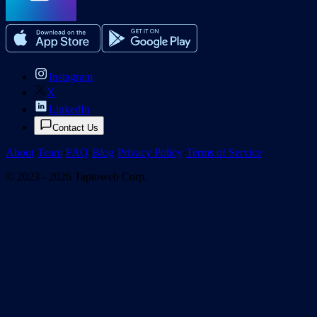
Instagram
X
LinkedIn
Contact Us
About
·
Team
·
FAQ
·
Blog
·
Privacy Policy
·
Terms of Service
© 2023 - 2026 Taptoweb Corp.