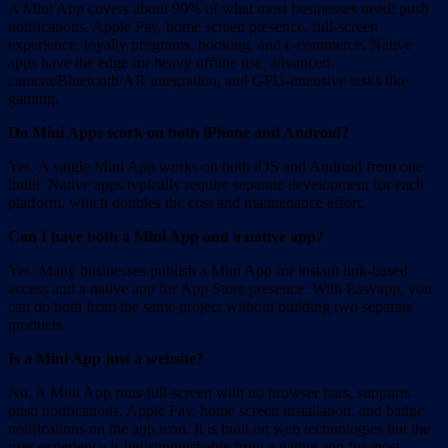
A Mini App covers about 90% of what most businesses need: push
notifications, Apple Pay, home screen presence, full-screen
experience, loyalty programs, booking, and e-commerce. Native
apps have the edge for heavy offline use, advanced
camera/Bluetooth/AR integration, and GPU-intensive tasks like
gaming.
Do Mini Apps work on both iPhone and Android?
Yes. A single Mini App works on both iOS and Android from one
build. Native apps typically require separate development for each
platform, which doubles the cost and maintenance effort.
Can I have both a Mini App and a native app?
Yes. Many businesses publish a Mini App for instant link-based
access and a native app for App Store presence. With Easyapp, you
can do both from the same project without building two separate
products.
Is a Mini App just a website?
No. A Mini App runs full-screen with no browser bars, supports
push notifications, Apple Pay, home screen installation, and badge
notifications on the app icon. It is built on web technologies but the
user experience is indistinguishable from a native app for most