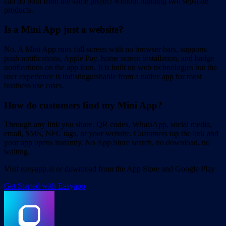
can do both from the same project without building two separate
products.
Is a Mini App just a website?
No. A Mini App runs full-screen with no browser bars, supports
push notifications, Apple Pay, home screen installation, and badge
notifications on the app icon. It is built on web technologies but the
user experience is indistinguishable from a native app for most
business use cases.
How do customers find my Mini App?
Through any link you share. QR codes, WhatsApp, social media,
email, SMS, NFC tags, or your website. Customers tap the link and
your app opens instantly. No App Store search, no download, no
waiting.
Visit easyapp.ai or download from the App Store and Google Play
Get Started with Easyapp