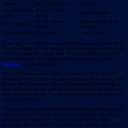
Hosting
$100-$500/month
Included
Updates and bug
$500-$2,000 per
Instant, included
fixes
update
2x cost (separate
1x (single build, both
iOS + Android
builds)
platforms)
Time to launch
6-12 months
Under 1 hour
A mini app maker like Easyapp reduces the total cost by over 99%.
The subscription includes hosting, maintenance, updates, and cross-
platform support. No surprise bills. No separate iOS and Android
development costs. No ongoing maintenance contracts. Visit
easyapp.ai
for current pricing.
The cost difference comes from a fundamental shift in approach.
With native development, you pay developers to write custom code
for your specific business. With a mini app maker, you leverage a
platform that has already built and tested the underlying technology
across thousands of apps. You are customizing a proven system, not
building from scratch.
This does not mean native development is never worth it. If you are
building a complex SaaS product, a game, or an app that requires
deep hardware integration, custom development is the right
investment. But for the vast majority of small business apps, a mini