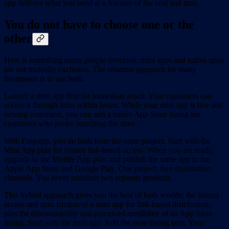
app delivers what you need at a fraction of the cost and time.
You do not have to choose one or the
other
Here is something many people overlook: mini apps and native apps
are not mutually exclusive. The smartest approach for many
businesses is to use both.
Launch a mini app first for immediate reach. Your customers can
access it through links within hours. While your mini app is live and
serving customers, you can add a native App Store listing for
customers who prefer searching the store.
With Easyapp, you do both from the same project. Start with the
Mini App plan for instant link-based access. When you are ready,
upgrade to the Mobile App plan and publish the same app to the
Apple App Store and Google Play. One project, two distribution
channels. You never maintain two separate products.
This hybrid approach gives you the best of both worlds: the instant
access and zero friction of a mini app for link-based distribution,
plus the discoverability and perceived credibility of an App Store
listing. Start with the mini app. Add the store listing later. Your