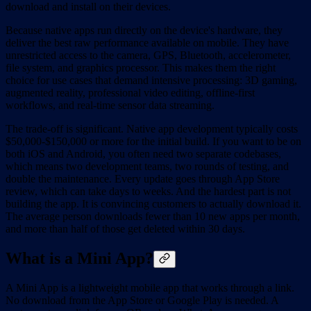
download and install on their devices.
Because native apps run directly on the device's hardware, they
deliver the best raw performance available on mobile. They have
unrestricted access to the camera, GPS, Bluetooth, accelerometer,
file system, and graphics processor. This makes them the right
choice for use cases that demand intensive processing: 3D gaming,
augmented reality, professional video editing, offline-first
workflows, and real-time sensor data streaming.
The trade-off is significant. Native app development typically costs
$50,000-$150,000 or more for the initial build. If you want to be on
both iOS and Android, you often need two separate codebases,
which means two development teams, two rounds of testing, and
double the maintenance. Every update goes through App Store
review, which can take days to weeks. And the hardest part is not
building the app. It is convincing customers to actually download it.
The average person downloads fewer than 10 new apps per month,
and more than half of those get deleted within 30 days.
What is a Mini App?
A Mini App is a lightweight mobile app that works through a link.
No download from the App Store or Google Play is needed. A