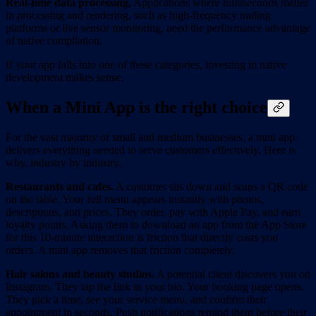
Real-time data processing.
Applications where milliseconds matter
in processing and rendering, such as high-frequency trading
platforms or live sensor monitoring, need the performance advantage
of native compilation.
If your app falls into one of these categories, investing in native
development makes sense.
When a Mini App is the right choice
For the vast majority of small and medium businesses, a mini app
delivers everything needed to serve customers effectively. Here is
why, industry by industry.
Restaurants and cafes.
A customer sits down and scans a QR code
on the table. Your full menu appears instantly with photos,
descriptions, and prices. They order, pay with Apple Pay, and earn
loyalty points. Asking them to download an app from the App Store
for this 10-minute interaction is friction that directly costs you
orders. A mini app removes that friction completely.
Hair salons and beauty studios.
A potential client discovers you on
Instagram. They tap the link in your bio. Your booking page opens.
They pick a time, see your service menu, and confirm their
appointment in seconds. Push notifications remind them before their