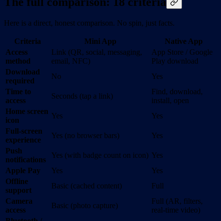
The full comparison: 18 criteria
Here is a direct, honest comparison. No spin, just facts.
Criteria
Mini App
Native App
Access
Link (QR, social, messaging,
App Store / Google
method
email, NFC)
Play download
Download
No
Yes
required
Time to
Find, download,
Seconds (tap a link)
access
install, open
Home screen
Yes
Yes
icon
Full-screen
Yes (no browser bars)
Yes
experience
Push
Yes (with badge count on icon)
Yes
notifications
Apple Pay
Yes
Yes
Offline
Basic (cached content)
Full
support
Camera
Full (AR, filters,
Basic (photo capture)
access
real-time video)
Bluetooth /