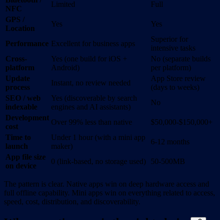
Limited
Full
NFC
GPS /
Yes
Yes
Location
Superior for
Performance
Excellent for business apps
intensive tasks
Cross-
Yes (one build for iOS +
No (separate builds
platform
Android)
per platform)
Update
App Store review
Instant, no review needed
process
(days to weeks)
SEO / web
Yes (discoverable by search
No
indexable
engines and AI assistants)
Development
Over 99% less than native
$50,000-$150,000+
cost
Time to
Under 1 hour (with a mini app
6-12 months
launch
maker)
App file size
0 (link-based, no storage used)
50-500MB
on device
The pattern is clear. Native apps win on deep hardware access and
full offline capability. Mini apps win on everything related to access,
speed, cost, distribution, and discoverability.