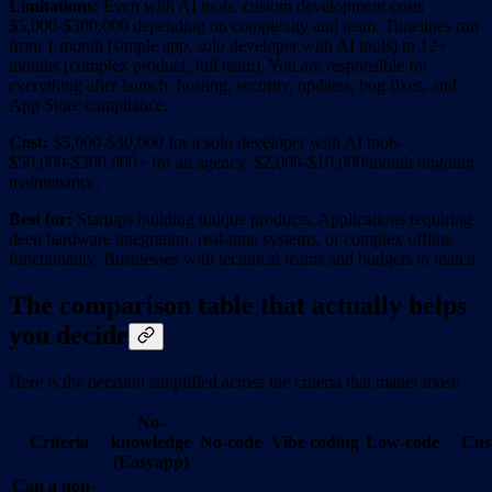
Limitations:
Even with AI tools, custom development costs
$5,000-$300,000 depending on complexity and team. Timelines run
from 1 month (simple app, solo developer with AI tools) to 12+
months (complex product, full team). You are responsible for
everything after launch: hosting, security, updates, bug fixes, and
App Store compliance.
Cost:
$5,000-$30,000 for a solo developer with AI tools.
$50,000-$300,000+ for an agency. $2,000-$10,000/month ongoing
maintenance.
Best for:
Startups building unique products. Applications requiring
deep hardware integration, real-time systems, or complex offline
functionality. Businesses with technical teams and budgets to match.
The comparison table that actually helps
you decide
Here is the decision simplified across the criteria that matter most:
No-
Criteria
knowledge
No-code
Vibe coding
Low-code
Cus
(Easyapp)
Can a non-