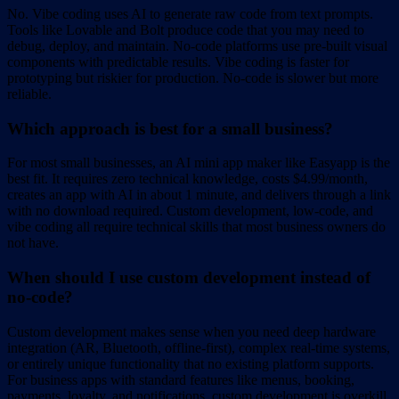
No. Vibe coding uses AI to generate raw code from text prompts.
Tools like Lovable and Bolt produce code that you may need to
debug, deploy, and maintain. No-code platforms use pre-built visual
components with predictable results. Vibe coding is faster for
prototyping but riskier for production. No-code is slower but more
reliable.
Which approach is best for a small business?
For most small businesses, an AI mini app maker like Easyapp is the
best fit. It requires zero technical knowledge, costs $4.99/month,
creates an app with AI in about 1 minute, and delivers through a link
with no download required. Custom development, low-code, and
vibe coding all require technical skills that most business owners do
not have.
When should I use custom development instead of
no-code?
Custom development makes sense when you need deep hardware
integration (AR, Bluetooth, offline-first), complex real-time systems,
or entirely unique functionality that no existing platform supports.
For business apps with standard features like menus, booking,
payments, loyalty, and notifications, custom development is overkill.