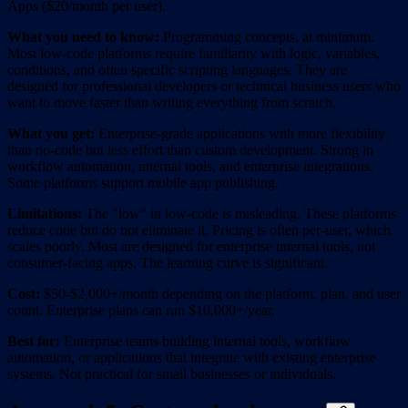
Apps ($20/month per user).
What you need to know:
Programming concepts, at minimum.
Most low-code platforms require familiarity with logic, variables,
conditions, and often specific scripting languages. They are
designed for professional developers or technical business users who
want to move faster than writing everything from scratch.
What you get:
Enterprise-grade applications with more flexibility
than no-code but less effort than custom development. Strong in
workflow automation, internal tools, and enterprise integrations.
Some platforms support mobile app publishing.
Limitations:
The "low" in low-code is misleading. These platforms
reduce code but do not eliminate it. Pricing is often per-user, which
scales poorly. Most are designed for enterprise internal tools, not
consumer-facing apps. The learning curve is significant.
Cost:
$50-$2,000+/month depending on the platform, plan, and user
count. Enterprise plans can run $10,000+/year.
Best for:
Enterprise teams building internal tools, workflow
automation, or applications that integrate with existing enterprise
systems. Not practical for small businesses or individuals.