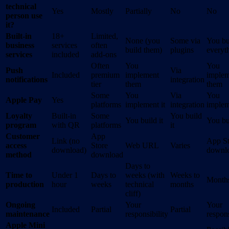
technical
Yes
Mostly
Partially
No
No
person use
it?
Built-in
18+
Limited,
None (you
Some via
You bu
business
services
often
build them)
plugins
everyt
services
included
add-ons
Often
You
You
Push
Via
Included
premium
implement
implem
notifications
integration
tier
them
them
Some
You
Via
You
Apple Pay
Yes
platforms
implement it
integration
implem
Loyalty
Built-in
Some
You build
You build it
You bui
program
with QR
platforms
it
Customer
App
Link (no
App St
access
Store
Web URL
Varies
download)
downl
method
download
Days to
Time to
Under 1
Days to
weeks (with
Weeks to
Month
production
hour
weeks
technical
months
cliff)
Ongoing
Your
Your
Included
Partial
Partial
maintenance
responsibility
respons
Apple Mini