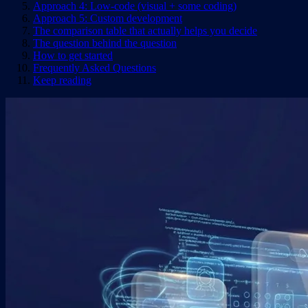
Approach 4: Low-code (visual + some coding)
Approach 5: Custom development
The comparison table that actually helps you decide
The question behind the question
How to get started
Frequently Asked Questions
Keep reading