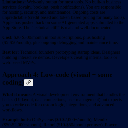
Limitations:
Web-only output for most tools. No built-in business
services (loyalty, booking, push notifications). You are responsible
for hosting, security, and maintenance. Ongoing costs are
unpredictable (credit-based and token-based pricing for many tools).
Apple has pushed back on some AI-generated apps submitted to the
App Store. The "technical cliff" is real and well-documented.
Cost:
$20-$300/month in tool subscriptions, plus hosting
($5-$50/month), plus ongoing debugging and maintenance time.
Best for:
Technical founders prototyping startup ideas. Designers
building interactive demos. Developers creating internal tools or
web-based MVPs.
Approach 4: Low-code (visual + some
coding)
What it means:
A visual development environment that handles the
basics (UI layout, data connections, user management) but expects
you to write code for custom logic, integrations, and advanced
workflows.
Example tools:
OutSystems ($0-$2,000+/month), Mendix
($50-$2,000+/month), Retool ($10-$50/month per user), Power