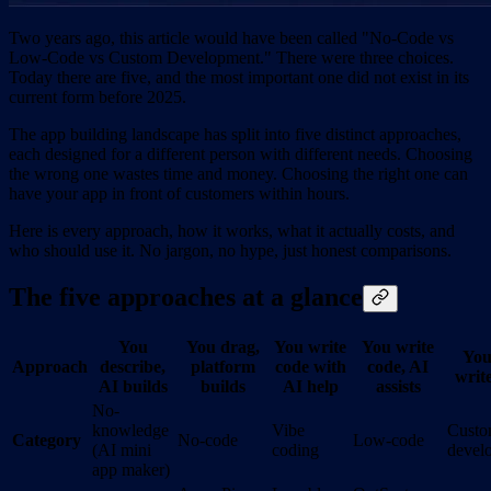
Two years ago, this article would have been called "No-Code vs
Low-Code vs Custom Development." There were three choices.
Today there are five, and the most important one did not exist in its
current form before 2025.
The app building landscape has split into five distinct approaches,
each designed for a different person with different needs. Choosing
the wrong one wastes time and money. Choosing the right one can
have your app in front of customers within hours.
Here is every approach, how it works, what it actually costs, and
who should use it. No jargon, no hype, just honest comparisons.
The five approaches at a glance
You
You drag,
You write
You write
You
Approach
describe,
platform
code with
code, AI
write
AI builds
builds
AI help
assists
No-
knowledge
Vibe
Cust
Category
No-code
Low-code
(AI mini
coding
devel
app maker)