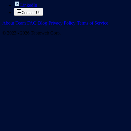
LinkedIn
Contact Us
About
·
Team
·
FAQ
·
Blog
·
Privacy Policy
·
Terms of Service
© 2023 - 2026 Taptoweb Corp.