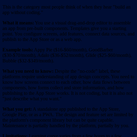
This is the category most people think of when they hear "build an
app without coding."
What it means:
You use a visual drag-and-drop editor to assemble
an app from pre-built components. Templates give you a starting
point. You configure screens, add features, connect data sources, and
publish to the App Store or as a web app.
Example tools:
Appy Pie ($16-$60/month), GoodBarber
($30-$70/month), Adalo ($36-$52/month), Glide ($25-$60/month),
Bubble ($32-$349/month).
What you need to know:
Despite the "no-code" label, these
platforms require understanding of app design concepts. You need to
know how screens connect to each other, how data flows between
components, how forms collect and store information, and how
publishing to the App Store works. It is not coding, but it is also not
"just describe what you want."
What you get:
A standalone app published to the App Store,
Google Play, or as a PWA. The design and feature set are limited by
the platform's component library but can be quite capable.
Maintenance is partially handled by the platform, partially by you.
Limitations:
Learning curve varies from a few hours to a few