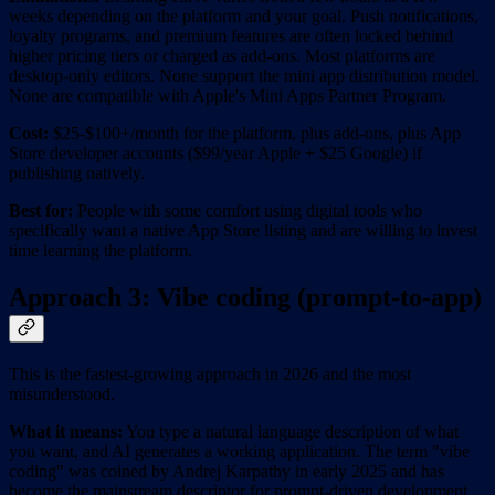
weeks depending on the platform and your goal. Push notifications,
loyalty programs, and premium features are often locked behind
higher pricing tiers or charged as add-ons. Most platforms are
desktop-only editors. None support the mini app distribution model.
None are compatible with Apple's Mini Apps Partner Program.
Cost:
$25-$100+/month for the platform, plus add-ons, plus App
Store developer accounts ($99/year Apple + $25 Google) if
publishing natively.
Best for:
People with some comfort using digital tools who
specifically want a native App Store listing and are willing to invest
time learning the platform.
Approach 3: Vibe coding (prompt-to-app)
This is the fastest-growing approach in 2026 and the most
misunderstood.
What it means:
You type a natural language description of what
you want, and AI generates a working application. The term "vibe
coding" was coined by Andrej Karpathy in early 2025 and has
become the mainstream descriptor for prompt-driven development.