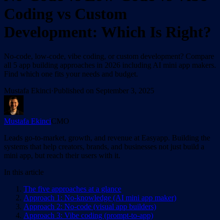
Coding vs Custom
Development: Which Is Right?
No-code, low-code, vibe coding, or custom development? Compare
all 5 app building approaches in 2026 including AI mini app makers.
Find which one fits your needs and budget.
Mustafa Ekinci
·
Published on
September 3, 2025
Mustafa Ekinci
CMO
Leads go-to-market, growth, and revenue at Easyapp. Building the
systems that help creators, brands, and businesses not just build a
mini app, but reach their users with it.
In this article
The five approaches at a glance
Approach 1: No-knowledge (AI mini app maker)
Approach 2: No-code (visual app builders)
Approach 3: Vibe coding (prompt-to-app)