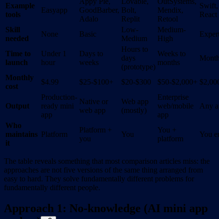
Appy Pie,
Lovable,
OutSystems,
Example
Swift,
Easyapp
GoodBarber,
Bolt,
Mendix,
tools
React
Adalo
Replit
Retool
Skill
Low-
Medium-
None
Basic
Exper
needed
Medium
High
Hours to
Time to
Under 1
Days to
Weeks to
days
Month
launch
hour
weeks
months
(prototype)
Monthly
$4.99
$25-$100+
$20-$300
$50-$2,000+
$2,00
cost
Production-
Enterprise
Native or
Web app
Output
ready mini
web/mobile
Any a
web app
(mostly)
app
app
Who
Platform +
You +
maintains
Platform
You
You en
you
platform
it
The table reveals something that most comparison articles miss: the
approaches are not five versions of the same thing arranged from
easy to hard. They solve fundamentally different problems for
fundamentally different people.
Approach 1: No-knowledge (AI mini app