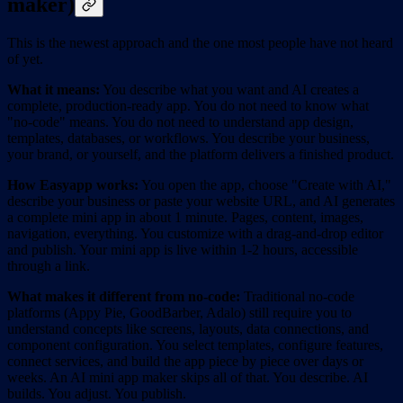
maker)
This is the newest approach and the one most people have not heard
of yet.
What it means:
You describe what you want and AI creates a
complete, production-ready app. You do not need to know what
"no-code" means. You do not need to understand app design,
templates, databases, or workflows. You describe your business,
your brand, or yourself, and the platform delivers a finished product.
How Easyapp works:
You open the app, choose "Create with AI,"
describe your business or paste your website URL, and AI generates
a complete mini app in about 1 minute. Pages, content, images,
navigation, everything. You customize with a drag-and-drop editor
and publish. Your mini app is live within 1-2 hours, accessible
through a link.
What makes it different from no-code:
Traditional no-code
platforms (Appy Pie, GoodBarber, Adalo) still require you to
understand concepts like screens, layouts, data connections, and
component configuration. You select templates, configure features,
connect services, and build the app piece by piece over days or
weeks. An AI mini app maker skips all of that. You describe. AI
builds. You adjust. You publish.