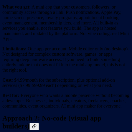
What you get:
A mini app that your customers, followers, or
community access through a link. Push notifications, Apple Pay,
home screen presence, loyalty programs, appointment booking,
event management, membership tiers, and more. All built-in as
services you enable, not features you build. The app is hosted,
maintained, and updated by the platform. Not vibe coding, real Mini
Apps.
Limitations:
One app per account. Mobile editor only (no desktop).
Not designed for complex custom software, games, or apps
requiring deep hardware access. If you need to build something
entirely unique that does not fit into the mini app model, this is not
the right tool.
Cost:
$4.99/month for the subscription, plus optional add-on
services ($7.99-$99.99 each) depending on what you need.
Best for:
Everyone who wants a mobile presence without becoming
a developer. Businesses, individuals, creators, freelancers, coaches,
communities, event organizers. AI mini app maker for everyone.
Approach 2: No-code (visual app
builders)