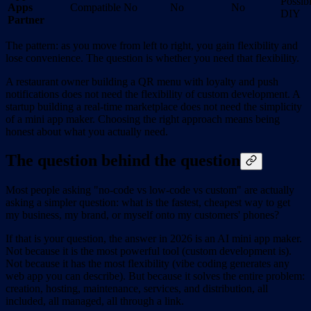
Possib
Apps
Compatible
No
No
No
DIY
Partner
The pattern: as you move from left to right, you gain flexibility and
lose convenience. The question is whether you need that flexibility.
A restaurant owner building a QR menu with loyalty and push
notifications does not need the flexibility of custom development. A
startup building a real-time marketplace does not need the simplicity
of a mini app maker. Choosing the right approach means being
honest about what you actually need.
The question behind the question
Most people asking "no-code vs low-code vs custom" are actually
asking a simpler question: what is the fastest, cheapest way to get
my business, my brand, or myself onto my customers' phones?
If that is your question, the answer in 2026 is an AI mini app maker.
Not because it is the most powerful tool (custom development is).
Not because it has the most flexibility (vibe coding generates any
web app you can describe). But because it solves the entire problem:
creation, hosting, maintenance, services, and distribution, all
included, all managed, all through a link.