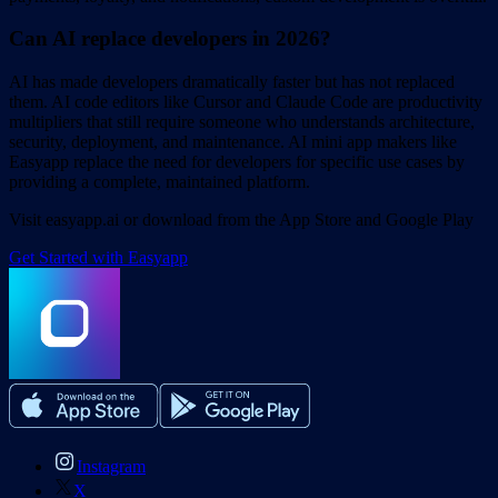
Can AI replace developers in 2026?
AI has made developers dramatically faster but has not replaced
them. AI code editors like Cursor and Claude Code are productivity
multipliers that still require someone who understands architecture,
security, deployment, and maintenance. AI mini app makers like
Easyapp replace the need for developers for specific use cases by
providing a complete, maintained platform.
Visit easyapp.ai or download from the App Store and Google Play
Get Started with Easyapp
Instagram
X