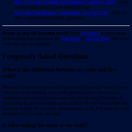
How to Create a Mobile App Without Coding in 2026
- Step-
by-step guide from idea to published app
No-Code App Builder Comparison: Top 5 in 2026
- Side-by-
side comparison of specific platforms
Ready to skip the learning curve?
Visit
easyapp.ai
to learn more,
or download Easyapp from the
App Store
or
Google Play
and create
your mini app in 1 minute.
Frequently Asked Questions
What is the difference between no-code and low-
code?
No-code platforms let you build apps entirely through visual editors
with zero programming. Low-code platforms give you a visual
foundation but expect you to write code for advanced features. A
third category, no-knowledge, goes further: AI mini app makers like
Easyapp require no technical understanding at all. You describe your
business and AI builds the app.
Is vibe coding the same as no-code?