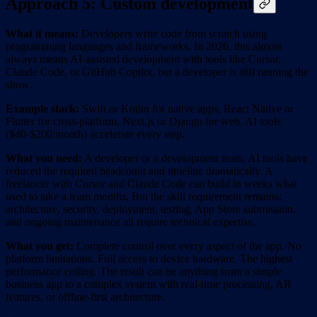
Approach 5: Custom development
What it means:
Developers write code from scratch using
programming languages and frameworks. In 2026, this almost
always means AI-assisted development with tools like Cursor,
Claude Code, or GitHub Copilot, but a developer is still running the
show.
Example stack:
Swift or Kotlin for native apps, React Native or
Flutter for cross-platform, Next.js or Django for web. AI tools
($40-$200/month) accelerate every step.
What you need:
A developer or a development team. AI tools have
reduced the required headcount and timeline dramatically. A
freelancer with Cursor and Claude Code can build in weeks what
used to take a team months. But the skill requirement remains:
architecture, security, deployment, testing, App Store submission,
and ongoing maintenance all require technical expertise.
What you get:
Complete control over every aspect of the app. No
platform limitations. Full access to device hardware. The highest
performance ceiling. The result can be anything from a simple
business app to a complex system with real-time processing, AR
features, or offline-first architecture.