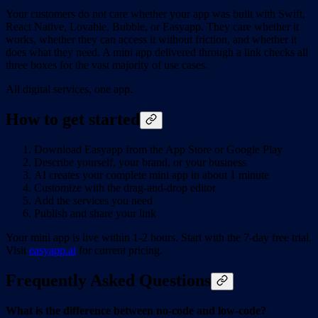
Your customers do not care whether your app was built with Swift,
React Native, Lovable, Bubble, or Easyapp. They care whether it
works, whether they can access it without friction, and whether it
does what they need. A mini app delivered through a link checks all
three boxes for the vast majority of use cases.
All digital services, one app.
How to get started
Download Easyapp from the App Store or Google Play
Describe yourself, your brand, or your business
AI creates your complete mini app in about 1 minute
Customize with the drag-and-drop editor
Add the services you need
Publish and share your link
Your mini app is live within 1-2 hours. Start with the 7-day free trial.
Visit
easyapp.ai
for current pricing.
Frequently Asked Questions
What is the difference between no-code and low-code?