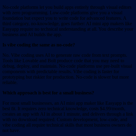
No-code platforms let you build apps entirely through visual editors
with zero programming. Low-code platforms give you a visual
foundation but expect you to write code for advanced features. A
third category, no-knowledge, goes further: AI mini app makers like
Easyapp require no technical understanding at all. You describe your
business and AI builds the app.
Is vibe coding the same as no-code?
No. Vibe coding uses AI to generate raw code from text prompts.
Tools like Lovable and Bolt produce code that you may need to
debug, deploy, and maintain. No-code platforms use pre-built visual
components with predictable results. Vibe coding is faster for
prototyping but riskier for production. No-code is slower but more
reliable.
Which approach is best for a small business?
For most small businesses, an AI mini app maker like Easyapp is the
best fit. It requires zero technical knowledge, costs $4.99/month,
creates an app with AI in about 1 minute, and delivers through a link
with no download required. Custom development, low-code, and
vibe coding all require technical skills that most business owners do
not have.