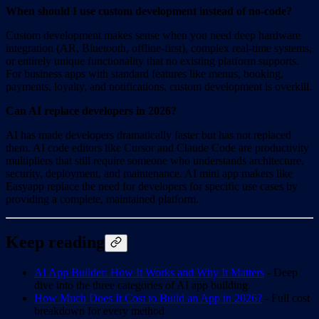
When should I use custom development instead of no-code?
Custom development makes sense when you need deep hardware
integration (AR, Bluetooth, offline-first), complex real-time systems,
or entirely unique functionality that no existing platform supports.
For business apps with standard features like menus, booking,
payments, loyalty, and notifications, custom development is overkill.
Can AI replace developers in 2026?
AI has made developers dramatically faster but has not replaced
them. AI code editors like Cursor and Claude Code are productivity
multipliers that still require someone who understands architecture,
security, deployment, and maintenance. AI mini app makers like
Easyapp replace the need for developers for specific use cases by
providing a complete, maintained platform.
Keep reading
AI App Builder: How It Works and Why It Matters
- Deep
dive into the three categories of AI app building
How Much Does It Cost to Build an App in 2026?
- Full cost
breakdown for every method