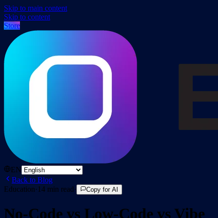
Skip to main content
Skip to content
Store
EN
Back to Blog
Education
·
14
min read
·
Copy for AI
No-Code vs Low-Code vs Vibe