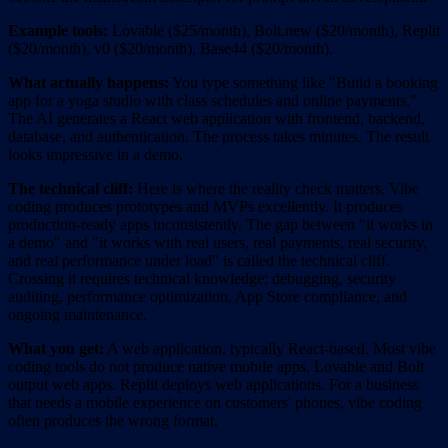
Example tools:
Lovable ($25/month), Bolt.new ($20/month), Replit
($20/month), v0 ($20/month), Base44 ($20/month).
What actually happens:
You type something like "Build a booking
app for a yoga studio with class schedules and online payments."
The AI generates a React web application with frontend, backend,
database, and authentication. The process takes minutes. The result
looks impressive in a demo.
The technical cliff:
Here is where the reality check matters. Vibe
coding produces prototypes and MVPs excellently. It produces
production-ready apps inconsistently. The gap between "it works in
a demo" and "it works with real users, real payments, real security,
and real performance under load" is called the technical cliff.
Crossing it requires technical knowledge: debugging, security
auditing, performance optimization, App Store compliance, and
ongoing maintenance.
What you get:
A web application, typically React-based. Most vibe
coding tools do not produce native mobile apps. Lovable and Bolt
output web apps. Replit deploys web applications. For a business
that needs a mobile experience on customers' phones, vibe coding
often produces the wrong format.