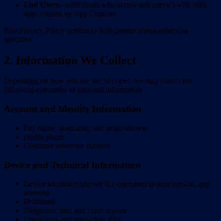
End Users
- individuals who access and interact with mini
apps created by App Creators
This Privacy Policy applies to both groups unless otherwise
specified.
2. Information We Collect
Depending on how you use the Services, we may collect the
following categories of personal information.
Account and Identity Information
Full name, username, and email address
Profile photo
Customer reference number
Device and Technical Information
Device identifiers (device ID, operating system version, app
version)
IP address
Diagnostic data and crash reports
Usage logs and interaction data