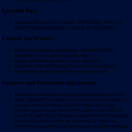
Location Data
Approximate or precise location, collected only when you
enable location-based features such as the Map Service
Content You Provide
Business information, descriptions, and website URLs
submitted for AI-assisted app generation
Images and media uploaded to your application
Responses submitted through Survey or Form services
Appointment bookings and event registration data
Payment and Transaction Information
Subscription status and in-app purchase transaction records
Note: Taptoweb Corporation does not store or have access to
your payment card details. All subscription and in-app
purchase payments are processed by Apple (App Store) or
Google (Google Play). Merchant payments made through the
Payment Gateways service are processed by Stripe. We
receive only transaction confirmation and associated metadata.