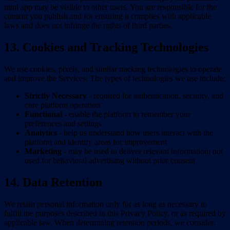
mini app may be visible to other users. You are responsible for the
content you publish and for ensuring it complies with applicable
laws and does not infringe the rights of third parties.
13. Cookies and Tracking Technologies
We use cookies, pixels, and similar tracking technologies to operate
and improve the Services. The types of technologies we use include:
Strictly Necessary
- required for authentication, security, and
core platform operation
Functional
- enable the platform to remember your
preferences and settings
Analytics
- help us understand how users interact with the
platform and identify areas for improvement
Marketing
- may be used to deliver relevant information; not
used for behavioral advertising without prior consent
14. Data Retention
We retain personal information only for as long as necessary to
fulfill the purposes described in this Privacy Policy, or as required by
applicable law. When determining retention periods, we consider: