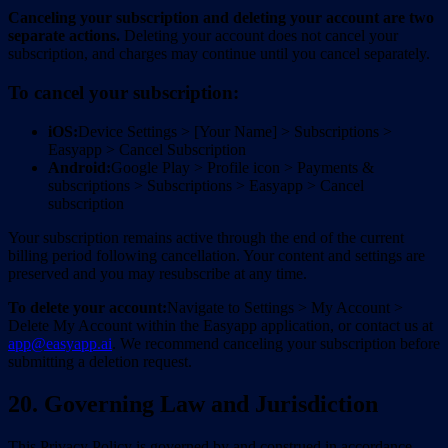
Canceling your subscription and deleting your account are two
separate actions.
Deleting your account does not cancel your
subscription, and charges may continue until you cancel separately.
To cancel your subscription:
iOS:
Device Settings > [Your Name] > Subscriptions >
Easyapp > Cancel Subscription
Android:
Google Play > Profile icon > Payments &
subscriptions > Subscriptions > Easyapp > Cancel
subscription
Your subscription remains active through the end of the current
billing period following cancellation. Your content and settings are
preserved and you may resubscribe at any time.
To delete your account:
Navigate to Settings > My Account >
Delete My Account within the Easyapp application, or contact us at
app@easyapp.ai
. We recommend canceling your subscription before
submitting a deletion request.
20. Governing Law and Jurisdiction
This Privacy Policy is governed by and construed in accordance