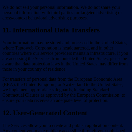
We do not sell your personal information. We do not share your
personal information with third parties for targeted advertising or
cross-context behavioral advertising purposes.
11. International Data Transfers
Your information may be stored and processed in the United States,
where Taptoweb Corporation is headquartered, and in other
countries where our service providers maintain infrastructure. If you
are accessing the Services from outside the United States, please be
aware that data protection laws in the United States may differ from
those in your country of residence.
For transfers of personal data from the European Economic Area
(EEA), the United Kingdom, or Switzerland to the United States,
we implement appropriate safeguards, including Standard
Contractual Clauses as approved by the European Commission, to
ensure your data receives an adequate level of protection.
12. User-Generated Content
The Services allow you to create and publish application content.
Any content you make publicly accessible through your published