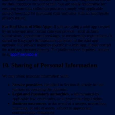
the data processor on your behalf. You are solely responsible for
ensuring your data collection practices comply with applicable
privacy laws and for providing your end users with an appropriate
privacy notice.
For End Users of Mini Apps:
If you are using a mini app created
by an Easyapp user, certain data you provide - such as form
submissions, appointment bookings, or membership registrations - is
stored on Easyapp's infrastructure on behalf of the mini app
operator. For privacy inquiries specific to a mini app, please contact
the mini app operator directly. For platform-level inquiries, contact
us at
app@easyapp.ai
.
10. Sharing of Personal Information
We may share personal information with:
Service providers
identified in Section 8, strictly for the
purpose of operating the platform
Legal and regulatory authorities
, when required by
applicable law, court order, or to protect our legal rights
Business successors
, in the event of a merger, acquisition,
financing, or sale of assets, subject to appropriate
confidentiality obligations