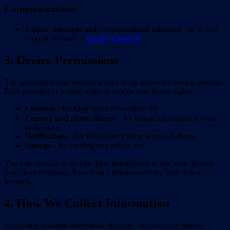
Communications
Support messages and correspondence submitted via in-app
support or email at
app@easyapp.ai
3. Device Permissions
The application may request access to the following device features.
Each permission is used solely to enable core functionality:
Location
- for Map Service functionality
Camera and photo library
- for uploading images to your
application
Notifications
- for Push Notification service delivery
Storage
- for caching and offline use
You may modify or revoke these permissions at any time through
your device settings. Revoking a permission may limit certain
features.
4. How We Collect Information
We collect personal information through the following means: