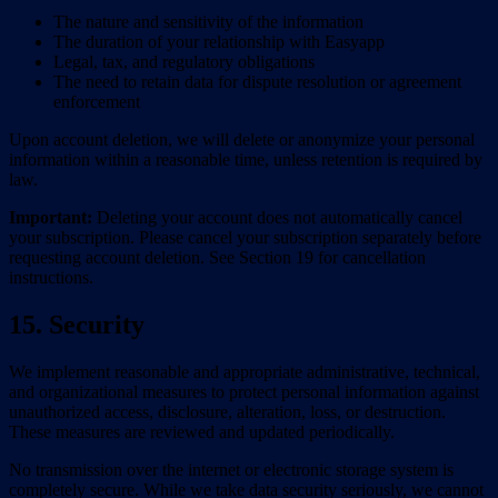
The nature and sensitivity of the information
The duration of your relationship with Easyapp
Legal, tax, and regulatory obligations
The need to retain data for dispute resolution or agreement
enforcement
Upon account deletion, we will delete or anonymize your personal
information within a reasonable time, unless retention is required by
law.
Important:
Deleting your account does not automatically cancel
your subscription. Please cancel your subscription separately before
requesting account deletion. See Section 19 for cancellation
instructions.
15. Security
We implement reasonable and appropriate administrative, technical,
and organizational measures to protect personal information against
unauthorized access, disclosure, alteration, loss, or destruction.
These measures are reviewed and updated periodically.
No transmission over the internet or electronic storage system is
completely secure. While we take data security seriously, we cannot