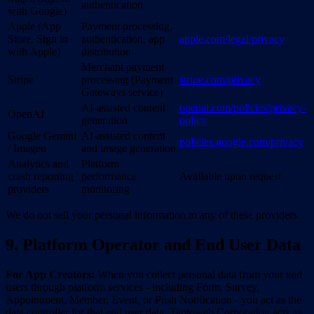
authentication
with Google)
Apple (App
Payment processing,
Store, Sign in
authentication, app
apple.com/legal/privacy
with Apple)
distribution
Merchant payment
Stripe
processing (Payment
stripe.com/privacy
Gateways service)
AI-assisted content
openai.com/policies/privacy-
OpenAI
generation
policy
Google Gemini
AI-assisted content
policies.google.com/privacy
/ Imagen
and image generation
Analytics and
Platform
crash reporting
performance
Available upon request
providers
monitoring
We do not sell your personal information to any of these providers.
9. Platform Operator and End User Data
For App Creators:
When you collect personal data from your end
users through platform services - including Form, Survey,
Appointment, Member, Event, or Push Notification - you act as the
data controller for that end user data. Taptoweb Corporation acts as