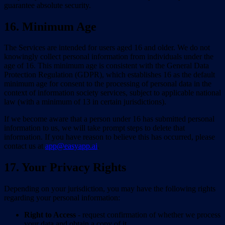
guarantee absolute security.
16. Minimum Age
The Services are intended for users aged 16 and older. We do not
knowingly collect personal information from individuals under the
age of 16. This minimum age is consistent with the General Data
Protection Regulation (GDPR), which establishes 16 as the default
minimum age for consent to the processing of personal data in the
context of information society services, subject to applicable national
law (with a minimum of 13 in certain jurisdictions).
If we become aware that a person under 16 has submitted personal
information to us, we will take prompt steps to delete that
information. If you have reason to believe this has occurred, please
contact us at
app@easyapp.ai
.
17. Your Privacy Rights
Depending on your jurisdiction, you may have the following rights
regarding your personal information:
Right to Access
- request confirmation of whether we process
your data and obtain a copy of it