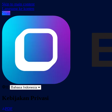
Skip to main content
Langsung ke konten
Store
ID
Kebijakan Privasi
PDF