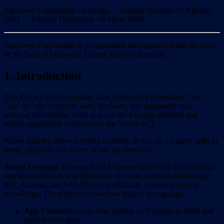
Taptoweb Corporation - Easyapp ·
Tanggal Berlaku
:
17 Agustus
2023
·
Terakhir Diperbarui
:
18 Maret 2026
Taptoweb Corporation is a corporation incorporated under the laws
of the State of Delaware, United States of America.
1. Introduction
This Privacy Policy explains how Taptoweb Corporation ("we,"
"us," or "our") collects, uses, discloses, and safeguards your
personal information when you use the Easyapp platform and
mobile application (collectively, the "Services").
Please read this Privacy Policy carefully. If you do not agree with its
terms, please do not access or use the Services.
About Easyapp:
Easyapp is an AI-powered no-code platform that
enables individuals and businesses to create, publish, and manage
iOS, Android, and Web (PWA) applications without technical
knowledge. The platform serves two distinct user groups:
App Creators
- users who register on Easyapp to build and
publish mini apps