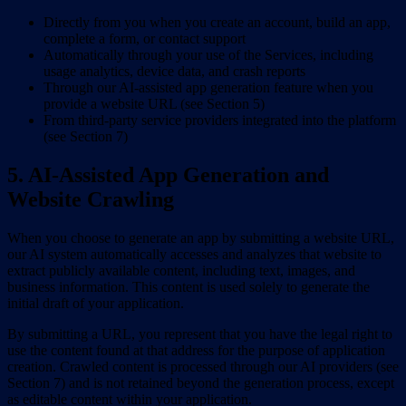
Directly from you when you create an account, build an app,
complete a form, or contact support
Automatically through your use of the Services, including
usage analytics, device data, and crash reports
Through our AI-assisted app generation feature when you
provide a website URL (see Section 5)
From third-party service providers integrated into the platform
(see Section 7)
5. AI-Assisted App Generation and
Website Crawling
When you choose to generate an app by submitting a website URL,
our AI system automatically accesses and analyzes that website to
extract publicly available content, including text, images, and
business information. This content is used solely to generate the
initial draft of your application.
By submitting a URL, you represent that you have the legal right to
use the content found at that address for the purpose of application
creation. Crawled content is processed through our AI providers (see
Section 7) and is not retained beyond the generation process, except
as editable content within your application.