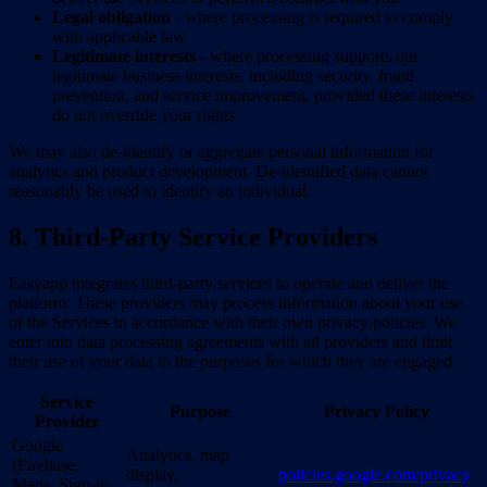
Legal obligation
- where processing is required to comply
with applicable law
Legitimate interests
- where processing supports our
legitimate business interests, including security, fraud
prevention, and service improvement, provided these interests
do not override your rights
We may also de-identify or aggregate personal information for
analytics and product development. De-identified data cannot
reasonably be used to identify an individual.
8. Third-Party Service Providers
Easyapp integrates third-party services to operate and deliver the
platform. These providers may process information about your use
of the Services in accordance with their own privacy policies. We
enter into data processing agreements with all providers and limit
their use of your data to the purposes for which they are engaged.
Service
Purpose
Privacy Policy
Provider
Google
Analytics, map
(Firebase,
display,
policies.google.com/privacy
Maps, Sign-in