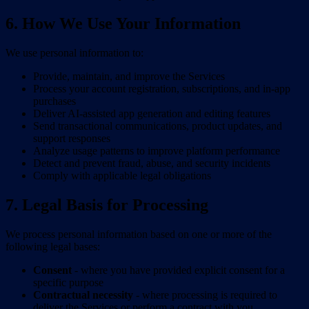
6. How We Use Your Information
We use personal information to:
Provide, maintain, and improve the Services
Process your account registration, subscriptions, and in-app
purchases
Deliver AI-assisted app generation and editing features
Send transactional communications, product updates, and
support responses
Analyze usage patterns to improve platform performance
Detect and prevent fraud, abuse, and security incidents
Comply with applicable legal obligations
7. Legal Basis for Processing
We process personal information based on one or more of the
following legal bases:
Consent
- where you have provided explicit consent for a
specific purpose
Contractual necessity
- where processing is required to
deliver the Services or perform a contract with you