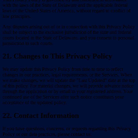
with the laws of the State of Delaware and the applicable federal
laws of the United States of America, without regard to conflict of
law principles.
Any disputes arising out of or in connection with this Privacy Policy
shall be subject to the exclusive jurisdiction of the state and federal
courts located in the State of Delaware, and you consent to personal
jurisdiction in such courts.
21. Changes to This Privacy Policy
We may update this Privacy Policy from time to time to reflect
changes in our practices, legal requirements, or the Services. When
we make changes, we will update the "Last Updated" date at the top
of this policy. For material changes, we will provide advance notice
through the application or by email to your registered address. Your
continued use of the Services after such notice constitutes your
acceptance of the updated policy.
22. Contact Information
If you have questions, concerns, or requests regarding this Privacy
Policy or our data practices, please contact us: