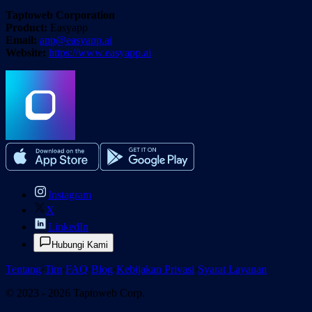
Taptoweb Corporation
Product:
Easyapp
Email:
app@easyapp.ai
Website:
https://www.easyapp.ai
Instagram
X
LinkedIn
Hubungi Kami
Tentang
·
Tim
·
FAQ
·
Blog
·
Kebijakan Privasi
·
Syarat Layanan
© 2023 - 2026 Taptoweb Corp.