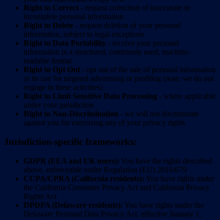
Right to Correct
- request correction of inaccurate or
incomplete personal information
Right to Delete
- request deletion of your personal
information, subject to legal exceptions
Right to Data Portability
- receive your personal
information in a structured, commonly used, machine-
readable format
Right to Opt Out
- opt out of the sale of personal information
or its use for targeted advertising or profiling (note: we do not
engage in these activities)
Right to Limit Sensitive Data Processing
- where applicable
under your jurisdiction
Right to Non-Discrimination
- we will not discriminate
against you for exercising any of your privacy rights
Jurisdiction-specific frameworks:
GDPR (EEA and UK users):
You have the rights described
above, enforceable under Regulation (EU) 2016/679
CCPA/CPRA (California residents):
You have rights under
the California Consumer Privacy Act and California Privacy
Rights Act
DPDPA (Delaware residents):
You have rights under the
Delaware Personal Data Privacy Act, effective January 1,