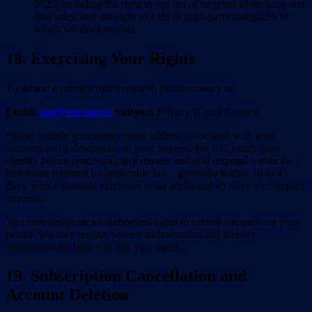
2025, including the right to opt out of targeted advertising and
data sales, and the right to a list of third-party categories to
which we disclose data
18. Exercising Your Rights
To submit a privacy rights request, please contact us:
Email:
app@easyapp.ai
Subject:
Privacy Rights Request
Please include your name, email address associated with your
account, and a description of your request. We will verify your
identity before processing any request and will respond within the
timeframe required by applicable law - generally within 30 to 45
days, with a possible extension of an additional 45 days for complex
requests.
You may designate an authorized agent to submit a request on your
behalf. We may require written authorization and identity
verification for both you and your agent.
19. Subscription Cancellation and
Account Deletion