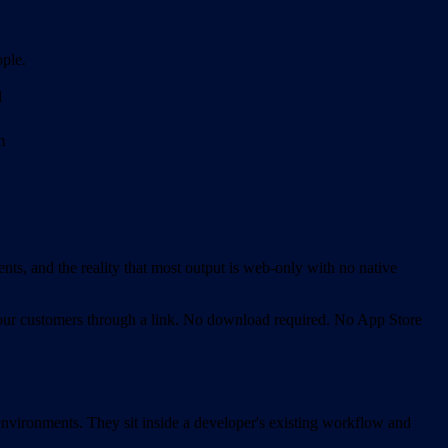
ople.
d
m
nts, and the reality that most output is web-only with no native
o your customers through a link. No download required. No App Store
vironments. They sit inside a developer's existing workflow and