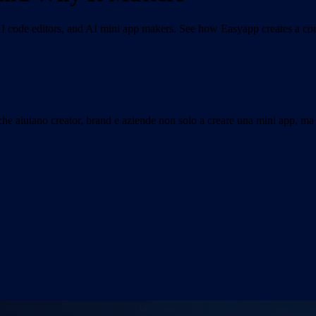
 code editors, and AI mini app makers. See how Easyapp creates a com
che aiutano creator, brand e aziende non solo a creare una mini app, ma 