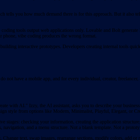
h tells you how much demand there is for this approach. But it also te
coding tools output web applications only. Lovable and Bolt generate
ir phone, vibe coding produces the wrong format.
building interactive prototypes. Developers creating internal tools quic
ll do not have a mobile app, and for every individual, creator, freelan
e with AI." Izzy, the AI assistant, asks you to describe your business
n style from options like Modern, Minimalist, Playful, Elegant, or Cre
ve stages: checking your information, creating the application structure
, navigation, and a menu structure. Not a blank template. Not a prototy
. Change text, swap images, rearrange sections, modify colors, add or 