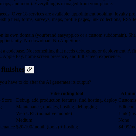
s, maps, and more). Everything is managed from your phone.
needs. Over 18 services are available: appointment booking, loyalty pr
hip tiers, forms, surveys, maps, profile pages, link collections, RSS 
s on its own domain (yourbrand.easyapp.co or a custom subdomain). Sh
app instantly. No download. No App Store.
t a codebase. Not something that needs debugging or deployment. A fi
ns, Apple Pay, home screen presence, and full-screen experience.
finishes
you have to do after the AI generates its output?
Vibe coding tool
AI min
p Store
Debug, add production features, find hosting, deploy
Customiz
g
Maintenance, updates, hosting, debugging
Edit con
Web URL (no native mobile)
Link (in
Medium
None
ntenance
$20-100/month (tools) + hosting
$4.99/mo