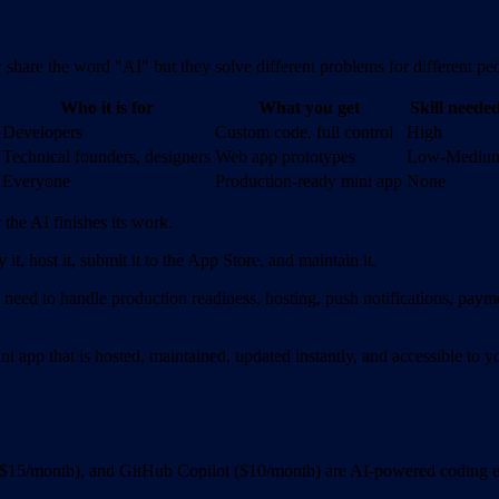
y share the word "AI" but they solve different problems for different pe
Who it is for
What you get
Skill neede
Developers
Custom code, full control
High
Technical founders, designers
Web app prototypes
Low-Mediu
Everyone
Production-ready mini app
None
 the AI finishes its work.
it, host it, submit it to the App Store, and maintain it.
l need to handle production readiness, hosting, push notifications, payme
ni app that is hosted, maintained, updated instantly, and accessible t
$15/month), and GitHub Copilot ($10/month) are AI-powered coding en