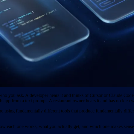
o you ask. A developer hears it and thinks of Cursor or Claude Code, t
b app from a text prompt. A restaurant owner hears it and has no idea w
re using fundamentally different tools that produce fundamentally differ
26, how each one works, what you actually get, and which one makes se