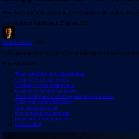
How do AI app builders work in 2026? Compare vibe coding tools, AI
Mustafa Ekinci
·
Pubblicato il
27 agosto 2025
Mustafa Ekinci
CMO
Guida go-to-market, crescita e ricavi di Easyapp. Costruisce i sistemi 
In questo articolo
Three categories of AI app building
Category 1: AI code editors
Category 2: Vibe coding tools
Category 3: AI mini app makers
The real difference: what happens after AI finishes
When vibe coding falls short
Who should use what
How to build your mini app
Frequently Asked Questions
Keep reading