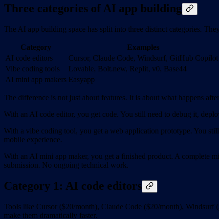
Three categories of AI app building
The AI app building space has split into three distinct categories. The
Category
Examples
AI code editors
Cursor, Claude Code, Windsurf, GitHub Copilot
Vibe coding tools
Lovable, Bolt.new, Replit, v0, Base44
AI mini app makers
Easyapp
The difference is not just about features. It is about what happens after
With an AI code editor, you get code. You still need to debug it, deploy 
With a vibe coding tool, you get a web application prototype. You stil
mobile experience.
With an AI mini app maker, you get a finished product. A complete mi
submission. No ongoing technical work.
Category 1: AI code editors
Tools like Cursor ($20/month), Claude Code ($20/month), Windsurf (
make them dramatically faster.