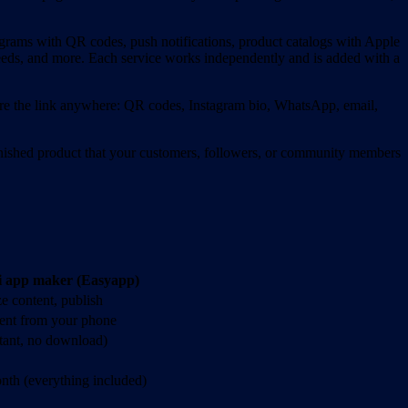
ograms with QR codes, push notifications, product catalogs with Apple
feeds, and more. Each service works independently and is added with a
are the link anywhere: QR codes, Instagram bio, WhatsApp, email,
nished product that your customers, followers, or community members
i app maker (Easyapp)
e content, publish
tent from your phone
stant, no download)
nth (everything included)