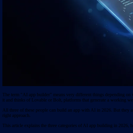
The term "AI app builder" means very different things depending on wh
it and thinks of Lovable or Bolt, platforms that generate a working we
All three of these people can build an app with AI in 2026. But they a
right approach.
This article explains the three categories of AI app building in 20