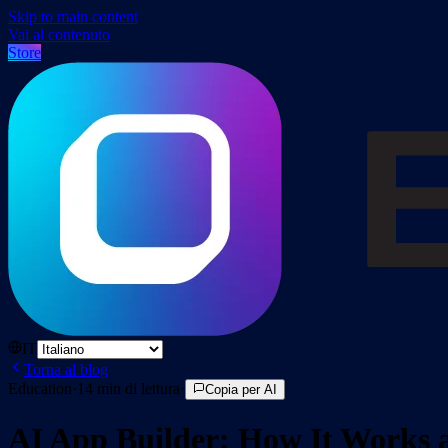
Skip to main content
Vai al contenuto
Store
IT
Torna al blog
Education
·
14
min di lettura
·
Copia per AI
AI App Builder: How It Works 