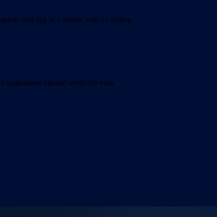
plete mini app in 1 minute with no coding.
a raggiungere i propri utenti con essa.