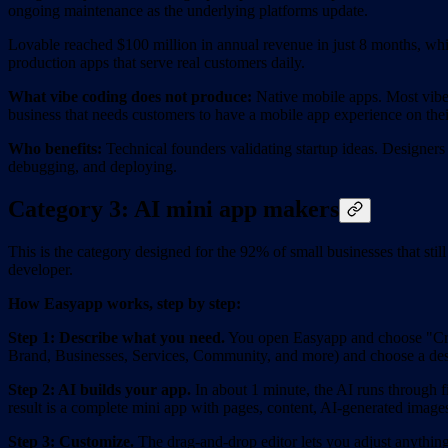
ongoing maintenance as the underlying platforms update.
Lovable reached $100 million in annual revenue in just 8 months, whic
production apps that serve real customers daily.
What vibe coding does not produce:
Native mobile apps. Most vibe 
business that needs customers to have a mobile app experience on the
Who benefits:
Technical founders validating startup ideas. Designers 
debugging, and deploying.
Category 3: AI mini app makers
This is the category designed for the 92% of small businesses that sti
developer.
How Easyapp works, step by step:
Step 1: Describe what you need.
You open Easyapp and choose "Creat
Brand, Businesses, Services, Community, and more) and choose a desig
Step 2: AI builds your app.
In about 1 minute, the AI runs through fi
result is a complete mini app with pages, content, AI-generated images
Step 3: Customize.
The drag-and-drop editor lets you adjust anything