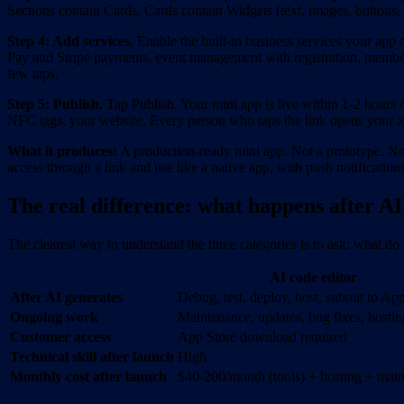
Sections contain Cards, Cards contain Widgets (text, images, button
Step 4: Add services.
Enable the built-in business services your app 
Pay and Stripe payments, event management with registration, members
few taps.
Step 5: Publish.
Tap Publish. Your mini app is live within 1-2 hour
NFC tags, your website. Every person who taps the link opens your 
What it produces:
A production-ready mini app. Not a prototype. No
access through a link and use like a native app, with push notificatio
The real difference: what happens after AI 
The clearest way to understand the three categories is to ask: what do 
AI code editor
After AI generates
Debug, test, deploy, host, submit to Ap
Ongoing work
Maintenance, updates, bug fixes, hostin
Customer access
App Store download required
Technical skill after launch
High
Monthly cost after launch
$40-200/month (tools) + hosting + mai