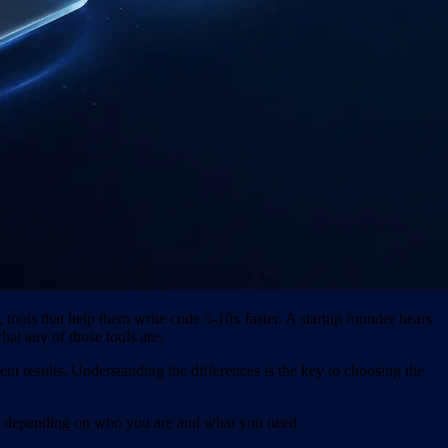
ools that help them write code 5-10x faster. A startup founder hears
hat any of those tools are.
ent results. Understanding the differences is the key to choosing the
nse depending on who you are and what you need.