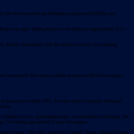
lls you that most users are building prototypes and MVPs, not
 React web apps. Replit produces web-deployed applications. For a
kly. People comfortable with the iterative process of prompting,
cer, and community that wants a mobile presence without becoming a
 or paste your website URL. You also select a category (Personal
ative.
, building services, generating images, and finalizing everything. The
pe. A working app tailored to your description.
remove pages. The editor hierarchy is simple: Pages contain Sections,