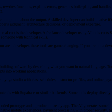
 rewrites functions, explains errors, generates boilerplate, and handles
t.
 no opinion about the output. A skilled developer can build a native 
oper's judgment, architecture decisions, or deployment expertise.
 real cost is the developer. A freelance developer using AI tools cos
es someone with technical skills.
u are a developer, these tools are game-changing. If you are not a devel
building software by describing what you want in natural language. To
ts into working applications.
 a yoga studio with class schedules, instructor profiles, and online pa
ntends with Supabase or similar backends. Some tools deploy directly to
oded prototype and a production-ready app. The AI generates something
, native mobile experiences, payment processing with proper security, 