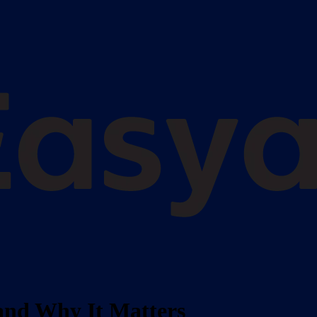
and Why It Matters