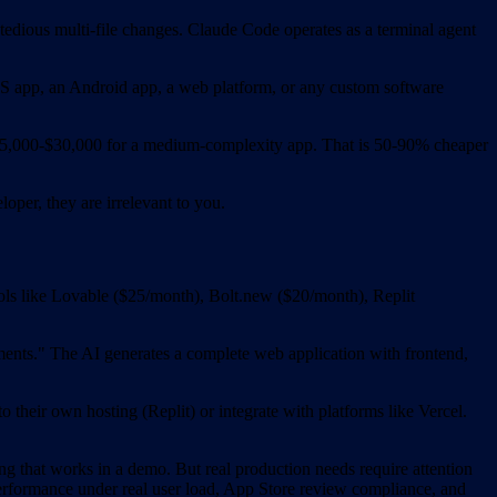
 tedious multi-file changes. Claude Code operates as a terminal agent
iOS app, an Android app, a web platform, or any custom software
ts $5,000-$30,000 for a medium-complexity app. That is 50-90% cheaper
oper, they are irrelevant to you.
ols like Lovable ($25/month), Bolt.new ($20/month), Replit
yments." The AI generates a complete web application with frontend,
 their own hosting (Replit) or integrate with platforms like Vercel.
 that works in a demo. But real production needs require attention
performance under real user load, App Store review compliance, and