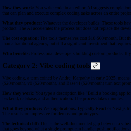
How they work:
You write code in an editor. AI suggests completions,
that can plan and execute complex coding tasks across an entire projec
What they produce:
Whatever the developer builds. These tools have
product. The AI accelerates the process but does not replace the devel
The cost equation:
The tools themselves cost $10-$60/month. But the
than a traditional agency, but still a significant investment that requir
Who benefits:
Professional developers building custom products. If yo
Category 2: Vibe coding tools
Vibe coding, a term coined by Andrej Karpathy in early 2025, means 
($20/month), v0 ($20/month), and Base44 ($20/month) turn text promp
How they work:
You type a description like "Build a booking app for
backend, database, and authentication. The process takes minutes.
What they produce:
Web applications. Typically React or Next.js fro
The results are impressive for demos and prototypes.
The technical cliff:
This is the well-documented gap between a vibe-c
that goes beyond what a single prompt can handle: push notifications