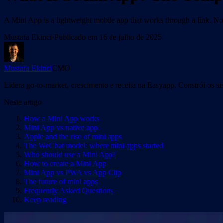
A Mini App is a lightweight mobile app that works through a link. 
Mustafa Ekinci
·
Publicado em
16 de julho de 2025
Mustafa Ekinci
CMO
Lidera go-to-market, crescimento e receita na Easyapp. Constrói os s
Neste artigo
How a Mini App works
Mini App vs native app
Apple and the rise of mini apps
The WeChat model: where mini apps started
Who should use a Mini App?
How to create a Mini App
Mini App vs PWA vs App Clip
The future of mini apps
Frequently Asked Questions
Keep reading