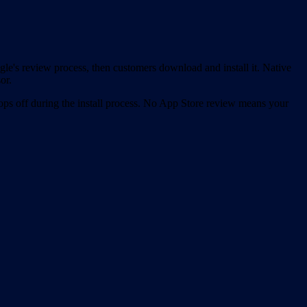
gle's review process, then customers download and install it. Native
or.
ps off during the install process. No App Store review means your