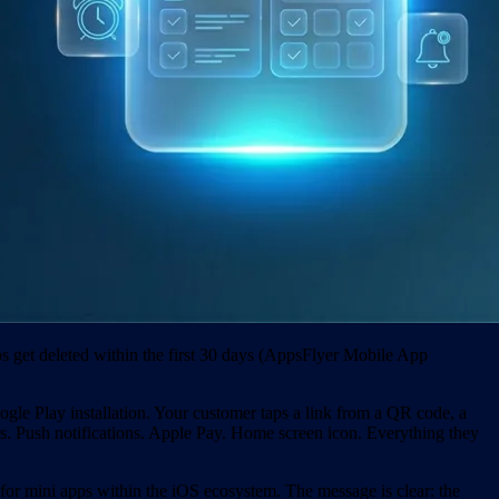
 get deleted within the first 30 days (AppsFlyer Mobile App
ogle Play installation. Your customer taps a link from a QR code, a
s. Push notifications. Apple Pay. Home screen icon. Everything they
or mini apps within the iOS ecosystem. The message is clear: the