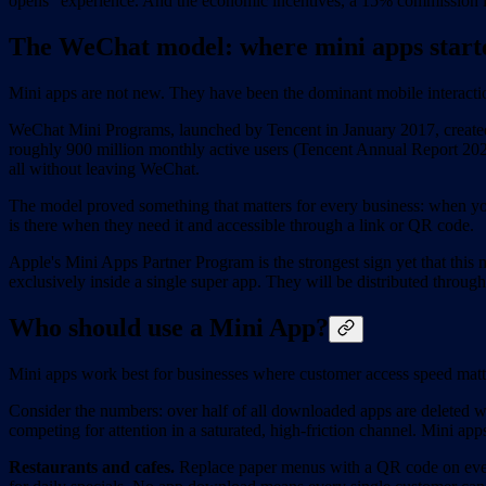
opens" experience. And the economic incentives, a 15% commission ins
The WeChat model: where mini apps start
Mini apps are not new. They have been the dominant mobile interacti
WeChat Mini Programs, launched by Tencent in January 2017, created t
roughly 900 million monthly active users (Tencent Annual Report 2024
all without leaving WeChat.
The model proved something that matters for every business: when you
is there when they need it and accessible through a link or QR code.
Apple's Mini Apps Partner Program is the strongest sign yet that this
exclusively inside a single super app. They will be distributed thro
Who should use a Mini App?
Mini apps work best for businesses where customer access speed matte
Consider the numbers: over half of all downloaded apps are deleted
competing for attention in a saturated, high-friction channel. Mini app
Restaurants and cafes.
Replace paper menus with a QR code on every 