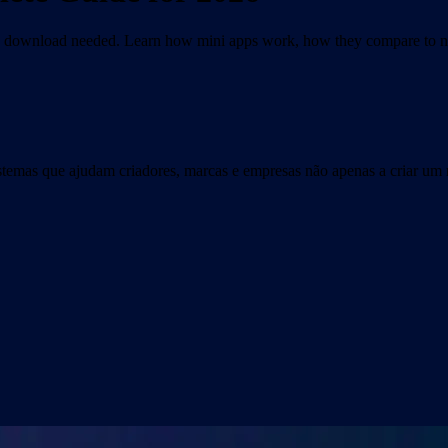
No download needed. Learn how mini apps work, how they compare to na
istemas que ajudam criadores, marcas e empresas não apenas a criar um 