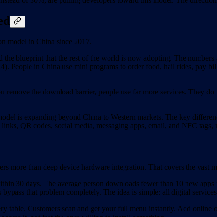
tead of 30%, are pulling developers toward this model. The direction i
ed
on model in China since 2017.
he blueprint that the rest of the world is now adopting. The numbers 
). People in China use mini programs to order food, hail rides, pay bi
 remove the download barrier, people use far more services. They do no
 model is expanding beyond China to Western markets. The key difference 
ugh links, QR codes, social media, messaging apps, email, and NFC tags,
rs more than deep device hardware integration. That covers the vast m
 within 30 days. The average person downloads fewer than 10 new apps
s bypass that problem completely. The idea is simple: all digital services
table. Customers scan and get your full menu instantly. Add online or