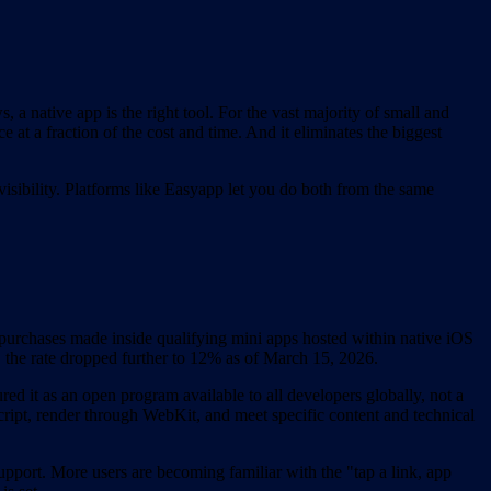
a native app is the right tool. For the vast majority of small and
e at a fraction of the cost and time. And it eliminates the biggest
isibility. Platforms like Easyapp let you do both from the same
urchases made inside qualifying mini apps hosted within native iOS
the rate dropped further to 12% as of March 15, 2026.
d it as an open program available to all developers globally, not a
ipt, render through WebKit, and meet specific content and technical
pport. More users are becoming familiar with the "tap a link, app