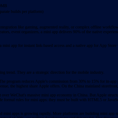
00MB
parate builds per platform)
egration like gaming, augmented reality, or complex offline workflows, 
reators, event organizers, a mini app delivers 90% of the native experienc
 mini app for instant link-based access and a native app for App Store v
ing trend. They are a strategic direction for the mobile industry.
 The program reduces Apple's commission from 30% to 15% for in-app p
e, the highest share Apple offers. On the China mainland storefront, 
t over WeChat's massive mini app economy in China. But Apple structure
e formal rules for mini apps: they must be built with HTML5 or JavaScr
 mini apps is growing rapidly. More platforms are building mini app su