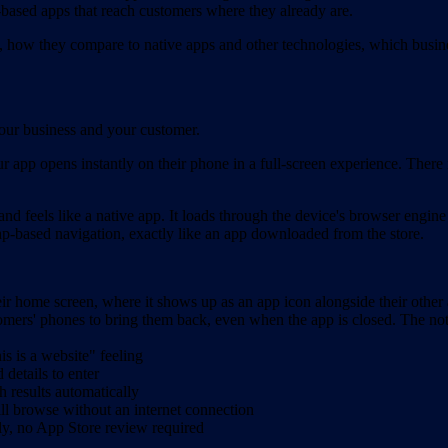
nk-based apps that reach customers where they already are.
how they compare to native apps and other technologies, which busine
your business and your customer.
ur app opens instantly on their phone in a full-screen experience. Ther
nd feels like a native app. It loads through the device's browser engine
tap-based navigation, exactly like an app downloaded from the store.
r home screen, where it shows up as an app icon alongside their other
omers' phones to bring them back, even when the app is closed. The noti
s is a website" feeling
details to enter
h results automatically
ill browse without an internet connection
ely, no App Store review required