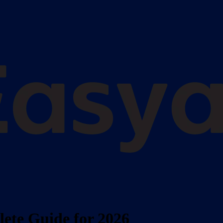
ete Guide for 2026