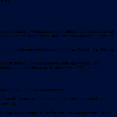
s set.
are extraordinary: WeChat hosts over 4 million mini programs serving
lls, book medical appointments, shop, and access government services,
t abandon the interaction because there is no "install" step. The app
is distribution: in Western markets, mini apps will not live
 making them accessible to any business with a URL to share.
ajority of small and medium businesses.
 per month. Businesses that depend on App Store downloads are
, one app.
dering, loyalty stamps, Apple Pay checkout, and push notifications