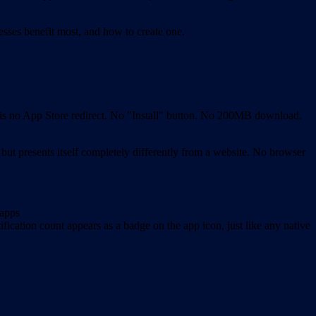
sses benefit most, and how to create one.
e is no App Store redirect. No "Install" button. No 200MB download.
 but presents itself completely differently from a website. No browser
 apps
fication count appears as a badge on the app icon, just like any native