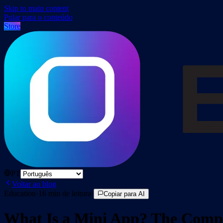
Skip to main content
Pular para o conteúdo
Store
PT
Voltar ao blog
Education
·
16
min de leitura
·
Copiar para AI
What Is a Mini App? The Compl