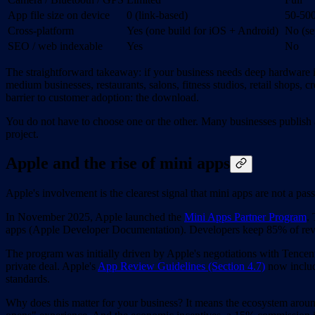
App file size on device
0 (link-based)
50-5
Cross-platform
Yes (one build for iOS + Android)
No (se
SEO / web indexable
Yes
No
The straightforward takeaway: if your business needs deep hardware int
medium businesses, restaurants, salons, fitness studios, retail shops, c
barrier to customer adoption: the download.
You do not have to choose one or the other. Many businesses publish a
project.
Apple and the rise of mini apps
Apple's involvement is the clearest signal that mini apps are not a pass
In November 2025, Apple launched the
Mini Apps Partner Program
.
apps (Apple Developer Documentation). Developers keep 85% of revenu
The program was initially driven by Apple's negotiations with Tencen
private deal. Apple's
App Review Guidelines (Section 4.7)
now includ
standards.
Why does this matter for your business? It means the ecosystem around