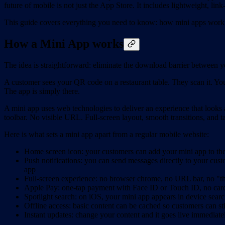
future of mobile is not just the App Store. It includes lightweight, li
This guide covers everything you need to know: how mini apps work, 
How a Mini App works
The idea is straightforward: eliminate the download barrier between 
A customer sees your QR code on a restaurant table. They scan it. Yo
The app is simply there.
A mini app uses web technologies to deliver an experience that looks a
toolbar. No visible URL. Full-screen layout, smooth transitions, and 
Here is what sets a mini app apart from a regular mobile website:
Home screen icon: your customers can add your mini app to thei
Push notifications: you can send messages directly to your cust
app
Full-screen experience: no browser chrome, no URL bar, no "thi
Apple Pay: one-tap payment with Face ID or Touch ID, no card 
Spotlight search: on iOS, your mini app appears in device searc
Offline access: basic content can be cached so customers can st
Instant updates: change your content and it goes live immediat