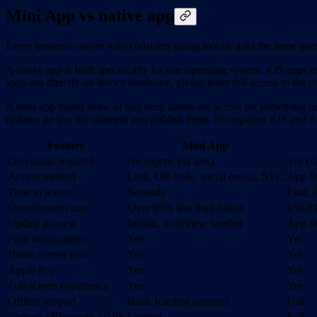
Mini App vs native app
Every business owner who considers going mobile asks the same ques
A native app is built specifically for one operating system. iOS apps
apps run directly on device hardware, giving them full access to the c
A mini app trades some of that deep hardware access for something m
updates go live the moment you publish them. No separate iOS and 
Feature
Mini App
Download required
No (opens via link)
Yes (A
Access method
Link, QR code, social media, NFC
App St
Time to access
Seconds
Find, 
Development cost
Over 99% less than native
$50,0
Update process
Instant, no review needed
App St
Push notifications
Yes
Yes
Home screen icon
Yes
Yes
Apple Pay
Yes
Yes
Full-screen experience
Yes
Yes
Offline support
Basic (cached content)
Full
Camera / Bluetooth / GPS
Limited
Full