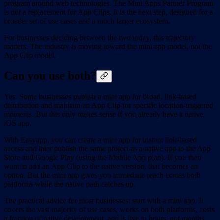
program around web technologies. The Mini Apps Partner Program
is not a replacement for App Clips. It is the next step, designed for a
broader set of use cases and a much larger ecosystem.
For businesses deciding between the two today, this trajectory
matters. The industry is moving toward the mini app model, not the
App Clip model.
Can you use both?
Yes. Some businesses publish a mini app for broad, link-based
distribution and maintain an App Clip for specific location-triggered
moments. But this only makes sense if you already have a native
iOS app.
With Easyapp, you can create a mini app for instant link-based
access and later publish the same project as a native app to the App
Store and Google Play (using the Mobile App plan). If you then
want to add an App Clip to the native version, that becomes an
option. But the mini app gives you immediate reach across both
platforms while the native path catches up.
The practical advice for most businesses: start with a mini app. It
covers the vast majority of use cases, works on both platforms, costs
a fraction of native development, and is live in hours, not months.