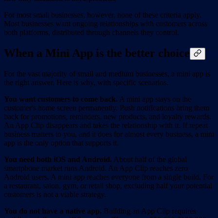
For most small businesses, however, none of these criteria apply.
Most businesses want ongoing relationships with customers across
both platforms, distributed through channels they control.
When a Mini App is the better choice
For the vast majority of small and medium businesses, a mini app is
the right answer. Here is why, with specific scenarios.
You want customers to come back.
A mini app stays on the
customer's home screen permanently. Push notifications bring them
back for promotions, reminders, new products, and loyalty rewards.
An App Clip disappears and takes the relationship with it. If repeat
business matters to you, and it does for almost every business, a mini
app is the only option that supports it.
You need both iOS and Android.
About half of the global
smartphone market runs Android. An App Clip reaches zero
Android users. A mini app reaches everyone from a single build. For
a restaurant, salon, gym, or retail shop, excluding half your potential
customers is not a viable strategy.
You do not have a native app.
Building an App Clip requires