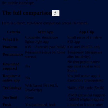
the mobile landscape.
The full comparison
Here is a direct, fact-based comparison across 16 criteria.
Criteria
Mini App
App Clip
Complete, standalone
Small piece of a native
What it is
lightweight app
iOS app
Platform
iOS + Android (one build)
iOS and iPadOS only
Permanent (stays on home
Temporary (disappears
Permanence
screen)
after inactivity)
No (but parent native
Download
No
app must exist in App
required
Store)
Requires a
Yes (full native app is
No
native app
mandatory prerequisite)
Web-based (HTML5,
Technology
Native iOS code (Swift)
JavaScript)
15MB (physical triggers)
Size limit
None
/ 50MB (digital triggers)
Push
Yes (unlimited, both
Limited to 8 hours after