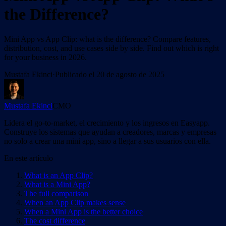
the Difference?
Mini App vs App Clip: what is the difference? Compare features,
distribution, cost, and use cases side by side. Find out which is right
for your business in 2026.
Mustafa Ekinci
·
Publicado el
20 de agosto de 2025
Mustafa Ekinci
CMO
Lidera el go-to-market, el crecimiento y los ingresos en Easyapp.
Construye los sistemas que ayudan a creadores, marcas y empresas
no solo a crear una mini app, sino a llegar a sus usuarios con ella.
En este artículo
What is an App Clip?
What is a Mini App?
The full comparison
When an App Clip makes sense
When a Mini App is the better choice
The cost difference