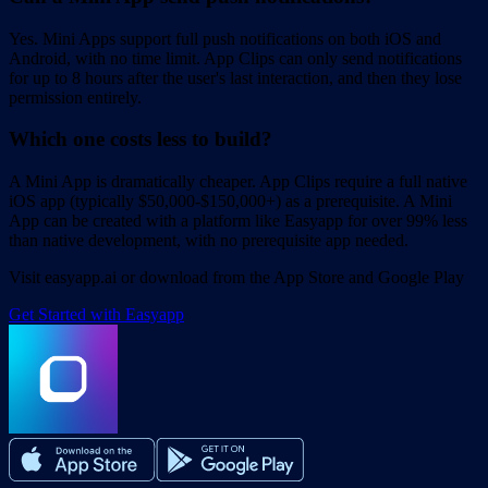
Yes. Mini Apps support full push notifications on both iOS and
Android, with no time limit. App Clips can only send notifications
for up to 8 hours after the user's last interaction, and then they lose
permission entirely.
Which one costs less to build?
A Mini App is dramatically cheaper. App Clips require a full native
iOS app (typically $50,000-$150,000+) as a prerequisite. A Mini
App can be created with a platform like Easyapp for over 99% less
than native development, with no prerequisite app needed.
Visit easyapp.ai or download from the App Store and Google Play
Get Started with Easyapp