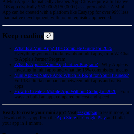
A Mini App is dramatically cheaper. App Clips require a full native
iOS app (typically $50,000-$150,000+) as a prerequisite. A Mini
App can be created with a platform like Easyapp for over 99% less
than native development, with no prerequisite app needed.
Keep reading
What Is a Mini App? The Complete Guide for 2026
-
Everything you need to know about mini apps, from WeChat
to Apple's Partner Program
What Is Apple's Mini App Partner Program?
- Why Apple is
investing in mini apps and what the 15% commission means
Mini App vs Native App: Which Is Right for Your Business?
-
Full 18-criteria comparison between mini apps and native
apps
How to Create a Mobile App Without Coding in 2026
- Four
ways to build an app, compared on cost and speed
Ready to create your mini app?
Visit
easyapp.ai
to learn more, or
download Easyapp from the
App Store
or
Google Play
and build
your app in 1 minute.