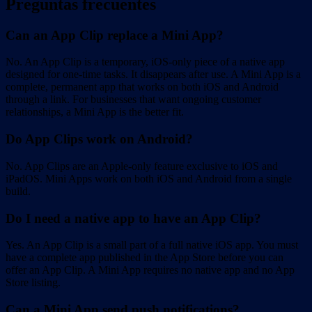
Preguntas frecuentes
Can an App Clip replace a Mini App?
No. An App Clip is a temporary, iOS-only piece of a native app
designed for one-time tasks. It disappears after use. A Mini App is a
complete, permanent app that works on both iOS and Android
through a link. For businesses that want ongoing customer
relationships, a Mini App is the better fit.
Do App Clips work on Android?
No. App Clips are an Apple-only feature exclusive to iOS and
iPadOS. Mini Apps work on both iOS and Android from a single
build.
Do I need a native app to have an App Clip?
Yes. An App Clip is a small part of a full native iOS app. You must
have a complete app published in the App Store before you can
offer an App Clip. A Mini App requires no native app and no App
Store listing.
Can a Mini App send push notifications?