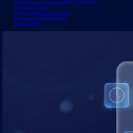
The evolution: from App Clips to Mini Apps
Can you use both?
How to create your Mini App
Frequently Asked Questions
Keep reading