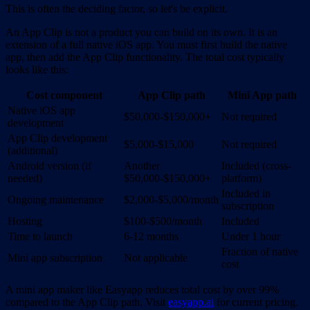
This is often the deciding factor, so let's be explicit.
An App Clip is not a product you can build on its own. It is an
extension of a full native iOS app. You must first build the native
app, then add the App Clip functionality. The total cost typically
looks like this:
Cost component
App Clip path
Mini App path
Native iOS app
$50,000-$150,000+
Not required
development
App Clip development
$5,000-$15,000
Not required
(additional)
Android version (if
Another
Included (cross-
needed)
$50,000-$150,000+
platform)
Included in
Ongoing maintenance
$2,000-$5,000/month
subscription
Hosting
$100-$500/month
Included
Time to launch
6-12 months
Under 1 hour
Fraction of native
Mini app subscription
Not applicable
cost
A mini app maker like Easyapp reduces total cost by over 99%
compared to the App Clip path. Visit
easyapp.ai
for current pricing.