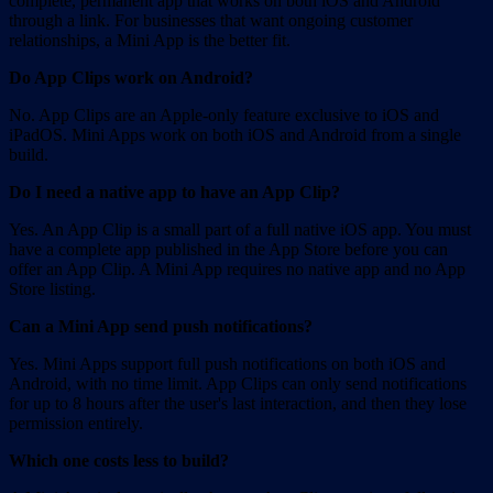
complete, permanent app that works on both iOS and Android
through a link. For businesses that want ongoing customer
relationships, a Mini App is the better fit.
Do App Clips work on Android?
No. App Clips are an Apple-only feature exclusive to iOS and
iPadOS. Mini Apps work on both iOS and Android from a single
build.
Do I need a native app to have an App Clip?
Yes. An App Clip is a small part of a full native iOS app. You must
have a complete app published in the App Store before you can
offer an App Clip. A Mini App requires no native app and no App
Store listing.
Can a Mini App send push notifications?
Yes. Mini Apps support full push notifications on both iOS and
Android, with no time limit. App Clips can only send notifications
for up to 8 hours after the user's last interaction, and then they lose
permission entirely.
Which one costs less to build?