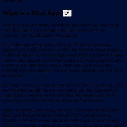
interactions.
What is a Mini App?
A Mini App is a complete, standalone lightweight app that works
through a link. It is not a fragment of another app. It is not
temporary. It is not limited to one platform.
A customer taps a link from a QR code, WhatsApp message,
Instagram bio, email, website, or NFC tag. The app opens instantly
on their phone in a full-screen experience. They can browse a menu,
book an appointment, earn loyalty points, pay with Apple Pay, and
add the app to their home screen. Push notifications keep them
engaged with no time limit. The app works identically on both iOS
and Android.
Mini apps are built on web technologies (HTML5, JavaScript, CSS)
and delivered through the browser engine, but they look and feel
nothing like a website. No browser bars. No visible URL. Full-
screen layout with native-like transitions and interactions.
Apple formalized the mini app model in November 2025 with the
Mini Apps Partner Program, offering a 15% commission rate
(instead of 30%) for in-app purchases within qualifying mini apps.
This is the strongest signal yet that mini apps are a permanent part of