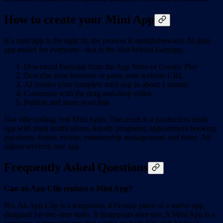
How to create your Mini App
If a mini app is the right fit, the process is straightforward. AI mini
app maker for everyone - that is the idea behind Easyapp.
Download Easyapp from the App Store or Google Play
Describe your business or paste your website URL
AI creates your complete mini app in about 1 minute
Customize with the drag-and-drop editor
Publish and share your link
Not vibe coding, real Mini Apps. The result is a production-ready
app with push notifications, loyalty programs, appointment booking,
payments, forms, events, membership management, and more. All
digital services, one app.
Frequently Asked Questions
Can an App Clip replace a Mini App?
No. An App Clip is a temporary, iOS-only piece of a native app
designed for one-time tasks. It disappears after use. A Mini App is a