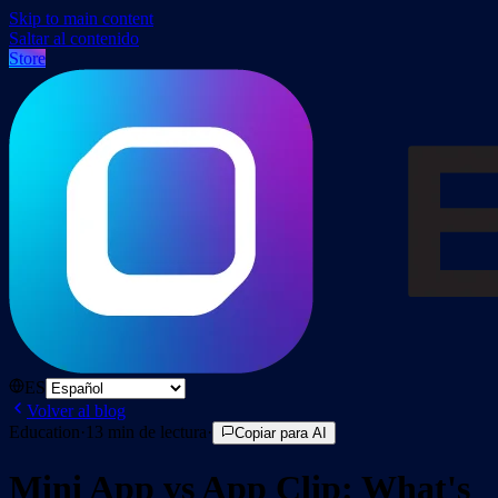
Skip to main content
Saltar al contenido
Store
ES
Volver al blog
Education
·
13
min de lectura
·
Copiar para AI
Mini App vs App Clip: What's