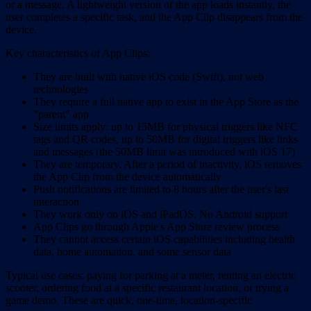
or a message. A lightweight version of the app loads instantly, the
user completes a specific task, and the App Clip disappears from the
device.
Key characteristics of App Clips:
They are built with native iOS code (Swift), not web
technologies
They require a full native app to exist in the App Store as the
"parent" app
Size limits apply: up to 15MB for physical triggers like NFC
tags and QR codes, up to 50MB for digital triggers like links
and messages (the 50MB limit was introduced with iOS 17)
They are temporary. After a period of inactivity, iOS removes
the App Clip from the device automatically
Push notifications are limited to 8 hours after the user's last
interaction
They work only on iOS and iPadOS. No Android support
App Clips go through Apple's App Store review process
They cannot access certain iOS capabilities including health
data, home automation, and some sensor data
Typical use cases: paying for parking at a meter, renting an electric
scooter, ordering food at a specific restaurant location, or trying a
game demo. These are quick, one-time, location-specific