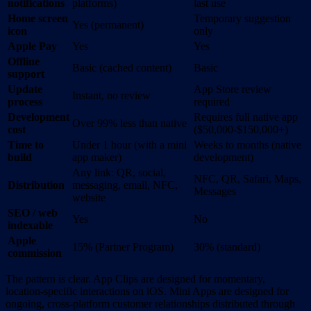
notifications
platforms)
last use
Home screen
Temporary suggestion
Yes (permanent)
icon
only
Apple Pay
Yes
Yes
Offline
Basic (cached content)
Basic
support
Update
App Store review
Instant, no review
process
required
Development
Requires full native app
Over 99% less than native
cost
($50,000-$150,000+)
Time to
Under 1 hour (with a mini
Weeks to months (native
build
app maker)
development)
Any link: QR, social,
NFC, QR, Safari, Maps,
Distribution
messaging, email, NFC,
Messages
website
SEO / web
Yes
No
indexable
Apple
15% (Partner Program)
30% (standard)
commission
The pattern is clear. App Clips are designed for momentary,
location-specific interactions on iOS. Mini Apps are designed for
ongoing, cross-platform customer relationships distributed through