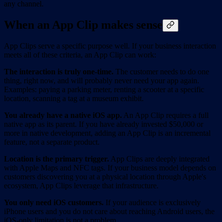
any channel.
When an App Clip makes sense
App Clips serve a specific purpose well. If your business interaction
meets all of these criteria, an App Clip can work:
The interaction is truly one-time.
The customer needs to do one
thing, right now, and will probably never need your app again.
Examples: paying a parking meter, renting a scooter at a specific
location, scanning a tag at a museum exhibit.
You already have a native iOS app.
An App Clip requires a full
native app as its parent. If you have already invested $50,000 or
more in native development, adding an App Clip is an incremental
feature, not a separate product.
Location is the primary trigger.
App Clips are deeply integrated
with Apple Maps and NFC tags. If your business model depends on
customers discovering you at a physical location through Apple's
ecosystem, App Clips leverage that infrastructure.
You only need iOS customers.
If your audience is exclusively
iPhone users and you do not care about reaching Android users, the
iOS-only limitation is not a problem.