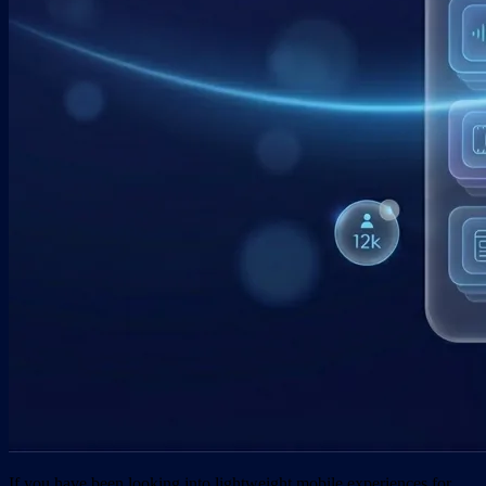
If you have been looking into lightweight mobile experiences for