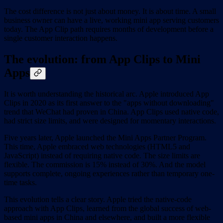
The cost difference is not just about money. It is about time. A small
business owner can have a live, working mini app serving customers
today. The App Clip path requires months of development before a
single customer interaction happens.
The evolution: from App Clips to Mini
Apps
It is worth understanding the historical arc. Apple introduced App
Clips in 2020 as its first answer to the "apps without downloading"
trend that WeChat had proven in China. App Clips used native code,
had strict size limits, and were designed for momentary interactions.
Five years later, Apple launched the Mini Apps Partner Program.
This time, Apple embraced web technologies (HTML5 and
JavaScript) instead of requiring native code. The size limits are
flexible. The commission is 15% instead of 30%. And the model
supports complete, ongoing experiences rather than temporary one-
time tasks.
This evolution tells a clear story. Apple tried the native-code
approach with App Clips, learned from the global success of web-
based mini apps in China and elsewhere, and built a more flexible