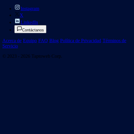
Instagram
X
LinkedIn
Contáctanos
Acerca de
·
Equipo
·
FAQ
·
Blog
·
Política de Privacidad
·
Términos de
Servicio
© 2023 - 2026 Taptoweb Corp.