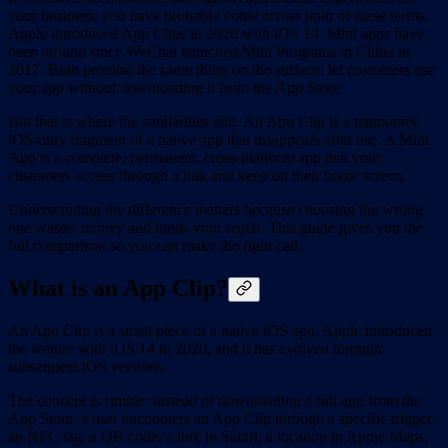
your business, you have probably come across both of these terms.
Apple introduced App Clips in 2020 with iOS 14. Mini apps have
been around since WeChat launched Mini Programs in China in
2017. Both promise the same thing on the surface: let customers use
your app without downloading it from the App Store.
But that is where the similarities end. An App Clip is a temporary,
iOS-only fragment of a native app that disappears after use. A Mini
App is a complete, permanent, cross-platform app that your
customers access through a link and keep on their home screen.
Understanding the difference matters because choosing the wrong
one wastes money and limits your reach. This guide gives you the
full comparison so you can make the right call.
What is an App Clip?
An App Clip is a small piece of a native iOS app. Apple introduced
the feature with iOS 14 in 2020, and it has evolved through
subsequent iOS versions.
The concept is simple: instead of downloading a full app from the
App Store, a user encounters an App Clip through a specific trigger,
an NFC tag, a QR code, a link in Safari, a location in Apple Maps,