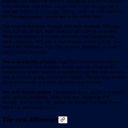
building a full native iOS app first. That means $50,000-$150,000+
in development costs before you can even create the App Clip. A
mini app requires no native app. You can create one with a platform
like Easyapp in about 1 minute and be live within hours.
You want to distribute through your own channels.
Mini apps
work through any link. Share them via QR codes on your tables,
WhatsApp messages to existing customers, your Instagram bio,
email campaigns, NFC tags at your location, or your website. You
control the distribution. App Clips are more dependent on Apple's
ecosystem for discovery.
You want a loyalty program.
App Clips cannot sustain a loyalty
program because they disappear. A mini app with a built-in QR-
based loyalty system means your customers scan their code at every
visit, accumulate points, and redeem rewards. The app stays on their
phone permanently as a direct channel to your business.
You need instant updates.
Change your menu, update your prices,
add a seasonal promotion. With a mini app, changes go live
instantly. With an App Clip, updates go through App Store review,
which can take days to weeks.
The cost difference